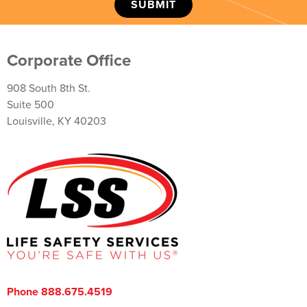
Corporate Office
908 South 8th St.
Suite 500
Louisville, KY 40203
Phone 888.675.4519