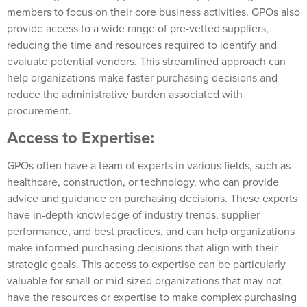
members to focus on their core business activities. GPOs also
provide access to a wide range of pre-vetted suppliers,
reducing the time and resources required to identify and
evaluate potential vendors. This streamlined approach can
help organizations make faster purchasing decisions and
reduce the administrative burden associated with
procurement.
Access to Expertise:
GPOs often have a team of experts in various fields, such as
healthcare, construction, or technology, who can provide
advice and guidance on purchasing decisions. These experts
have in-depth knowledge of industry trends, supplier
performance, and best practices, and can help organizations
make informed purchasing decisions that align with their
strategic goals. This access to expertise can be particularly
valuable for small or mid-sized organizations that may not
have the resources or expertise to make complex purchasing