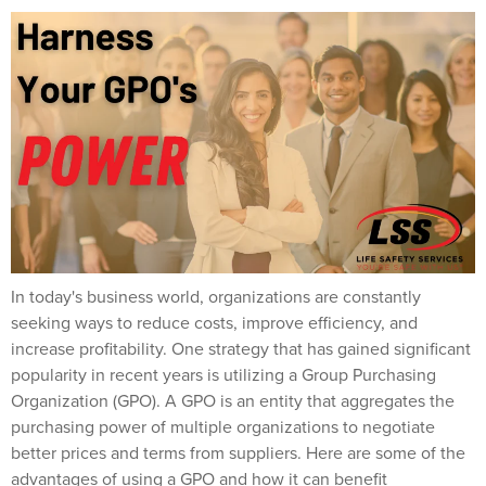
In today's business world, organizations are constantly
seeking ways to reduce costs, improve efficiency, and
increase profitability. One strategy that has gained significant
popularity in recent years is utilizing a Group Purchasing
Organization (GPO). A GPO is an entity that aggregates the
purchasing power of multiple organizations to negotiate
better prices and terms from suppliers. Here are some of the
advantages of using a GPO and how it can benefit