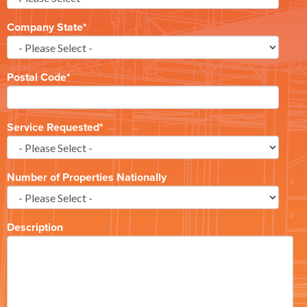
Company State
*
Postal Code
*
Service Requested
*
Number of Properties Nationally
Description