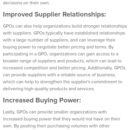
decisions on their own.
Improved Supplier Relationships:
GPOs can also help organizations build stronger relationships
with suppliers. GPOs typically have established relationships
with a large number of suppliers, and can leverage their
buying power to negotiate better pricing and terms. By
participating in a GPO, organizations can gain access to a
broader range of suppliers and products, which can lead to
increased competition and better pricing. Additionally, GPOs
can provide suppliers with a reliable source of business,
which can help to strengthen the supplier's commitment to
delivering high-quality products and services.
Increased Buying Power:
Lastly, GPOs can provide smaller organizations with
increased buying power that they would not have on their
own. By pooling their purchasing volumes with other