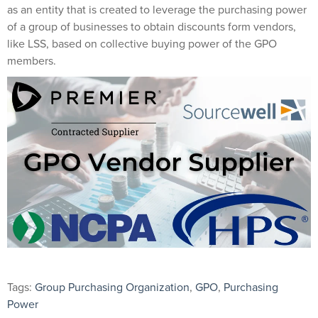
as an entity that is created to leverage the purchasing power
of a group of businesses to obtain discounts form vendors,
like LSS, based on collective buying power of the GPO
members.
Tags:
Group Purchasing Organization
,
GPO
,
Purchasing
Power