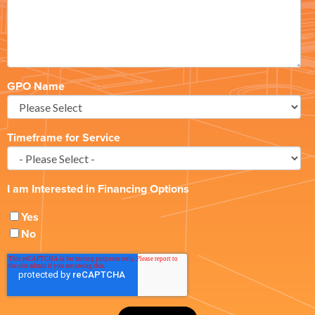
GPO Name
Timeframe for Service
I am Interested in Financing Options
Yes
No