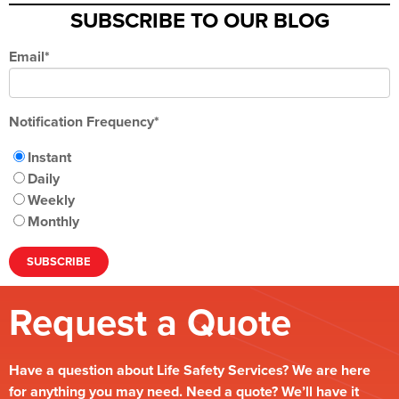
SUBSCRIBE TO OUR BLOG
Email
*
Notification Frequency
*
Instant
Daily
Weekly
Monthly
Request a Quote
Have a question about Life Safety Services? We are here
for anything you may need. Need a quote? We’ll have it