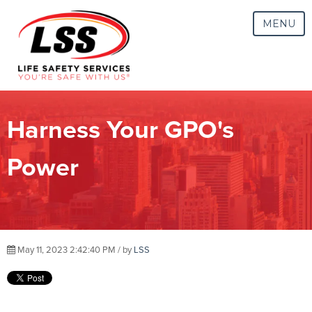
MENU
Harness Your GPO's
Power
May 11, 2023 2:42:40 PM / by
LSS