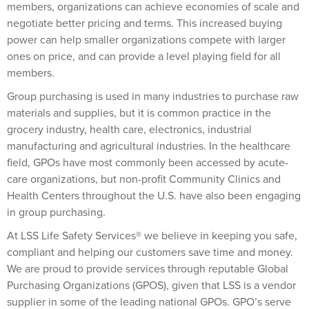
members, organizations can achieve economies of scale and
negotiate better pricing and terms. This increased buying
power can help smaller organizations compete with larger
ones on price, and can provide a level playing field for all
members.
Group purchasing is used in many industries to purchase raw
materials and supplies, but it is common practice in the
grocery industry, health care, electronics, industrial
manufacturing and agricultural industries. In the healthcare
field, GPOs have most commonly been accessed by acute-
care organizations, but non-profit Community Clinics and
Health Centers throughout the U.S. have also been engaging
in group purchasing.
At LSS Life Safety Services® we believe in keeping you safe,
compliant and helping our customers save time and money.
We are proud to provide services through reputable Global
Purchasing Organizations (GPOS), given that LSS is a vendor
supplier in some of the leading national GPOs. GPO’s serve