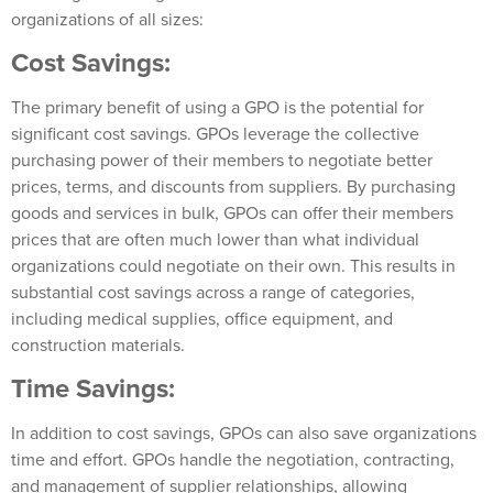
organizations of all sizes:
Cost Savings:
The primary benefit of using a GPO is the potential for
significant cost savings. GPOs leverage the collective
purchasing power of their members to negotiate better
prices, terms, and discounts from suppliers. By purchasing
goods and services in bulk, GPOs can offer their members
prices that are often much lower than what individual
organizations could negotiate on their own. This results in
substantial cost savings across a range of categories,
including medical supplies, office equipment, and
construction materials.
Time Savings:
In addition to cost savings, GPOs can also save organizations
time and effort. GPOs handle the negotiation, contracting,
and management of supplier relationships, allowing