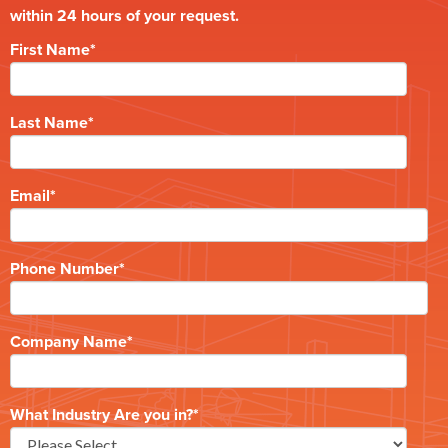
within 24 hours of your request.
First Name
*
Last Name
*
Email
*
Phone Number
*
Company Name
*
What Industry Are you in?
*