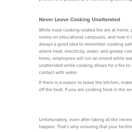
Never Leave Cooking Unattended
While most cooking related fire are at home, 
rooms on educational campuses, and now it is
always a good idea to remember cooking safe
where heat, electricity, water, and grease com
times, employees will run an errand while wait
unattended while cooking allows for a fire to 
contact with water.
If there is a reason to leave the kitchen, mak
off the heat. If you are cooking food in the ov
Unfortunately, even after taking all the neces
happen. That’s why ensuring that your facilit