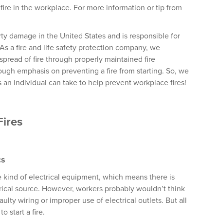
fire in the workplace. For more information or tip from
rty damage in the United States and is responsible for
 As a fire and life safety protection company, we
pread of fire through properly maintained fire
ough emphasis on preventing a fire from starting. So, we
 an individual can take to help prevent workplace fires!
Fires
cs
 kind of electrical equipment, which means there is
ectrical source. However, workers probably wouldn’t think
ulty wiring or improper use of electrical outlets. But all
 start a fire.