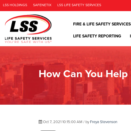
LSS HOLDINGS
SAFENETIX
LSS LIFE SAFETY SERVICES
FIRE & LIFE SAFETY SERVICES
LIFE SAFETY REPORTING
How Can You Help 
Oct 7, 2021 10:15:00 AM / by
Freya Stevenson