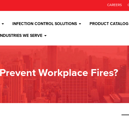
CAREERS
INFECTION CONTROL SOLUTIONS
PRODUCT CATALOG
INDUSTRIES WE SERVE
Prevent Workplace Fires?