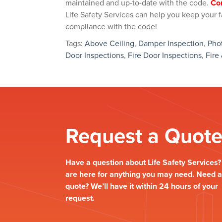
maintained and up-to-date with the code.
Co
Life Safety Services can help you keep your fac
compliance with the code!
Tags:
Above Ceiling
,
Damper Inspection
,
Pho
Door Inspections
,
Fire Door Inspections
,
Fire
Request a Quot
Have a question about Life Safety Services
are here for anything you may need. Need a
quote? We’ll have it within 24 hours of your
request.