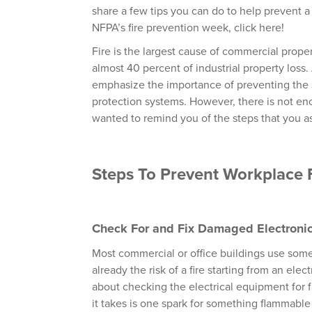
share a few tips you can do to help prevent a 
NFPA’s fire prevention week, click here!
Fire is the largest cause of commercial prope
almost 40 percent of industrial property loss.
emphasize the importance of preventing the s
protection systems. However, there is not en
wanted to remind you of the steps that you as
Steps To Prevent Workplace 
Check For and Fix Damaged Electroni
Most commercial or office buildings use some
already the risk of a fire starting from an el
about checking the electrical equipment for fa
it takes is one spark for something flammable to