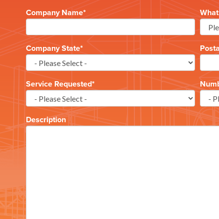
Company Name
*
What 
Company State
*
Post
Service Requested
*
Numbe
Description