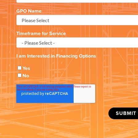
GPO Name
Timeframe for Service
I am Interested in Financing Options
Yes
No