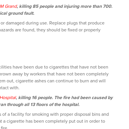
M Grand
, killing 85 people and injuring more than 700.
cal ground fault.
 or damaged during use. Replace plugs that produce
hazards are found, they should be fixed or properly
cilities have been due to cigarettes that have not been
 thrown away by workers that have not been completely
m out, cigarette ashes can continue to burn and will
tact with.
Hospital
, killing 16 people. The fire had been caused by
an through all 13 floors of the hospital.
s of a facility for smoking with proper disposal bins and
 a cigarette has been completely put out in order to
fire.