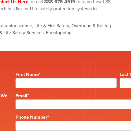
ntact Us Here
, or call
888-675-4519
to learn how LSS
ility’s fire and life safety protection systems in
toluminescence
,
Life & Fire Safety
,
Overhead & Rolling
 & Life Safety Services
,
Firestopping
First Name
*
Last
e
? We
Email
*
Phone Number
*