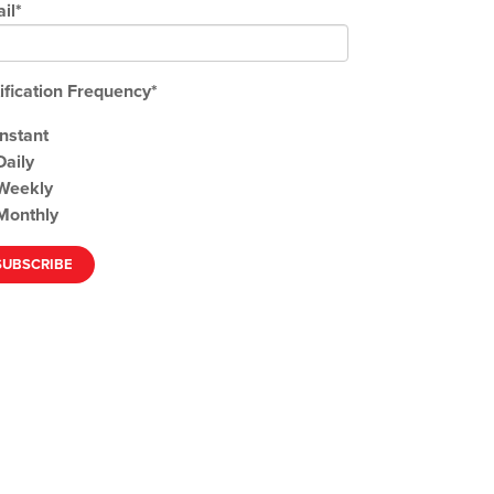
il
*
ification Frequency
*
Instant
Daily
Weekly
Monthly