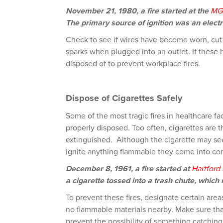
November 21, 1980, a fire started at the
MG
The primary source of ignition was an electri
Check to see if wires have become worn, cut
sparks when plugged into an outlet. If these 
disposed of to prevent workplace fires.
Dispose of Cigarettes Safely
Some of the most tragic fires in healthcare fa
properly disposed. Too often, cigarettes are
extinguished. Although the cigarette may see
ignite anything flammable they come into con
December 8, 1961, a fire started at
Hartford 
a cigarette tossed into a trash chute, which r
To prevent these fires, designate certain area
no flammable materials nearby. Make sure that
prevent the possibility of something catching 