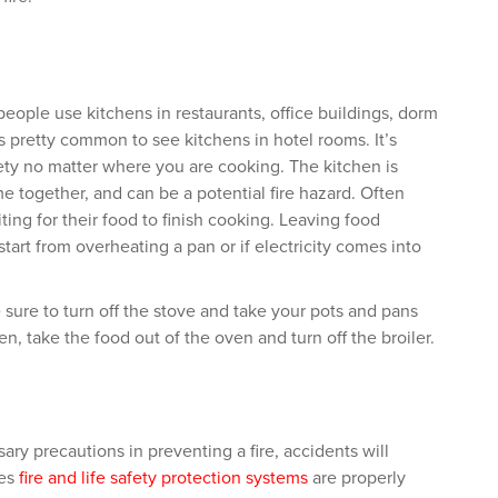
people use kitchens in restaurants, office buildings, dorm
 pretty common to see kitchens in hotel rooms. It’s
ty no matter where you are cooking. The kitchen is
e together, and can be a potential fire hazard. Often
ing for their food to finish cooking. Leaving food
start from overheating a pan or if electricity comes into
e sure to turn off the stove and take your pots and pans
en, take the food out of the oven and turn off the broiler.
sary precautions in preventing a fire, accidents will
ies
fire and life safety protection systems
are properly