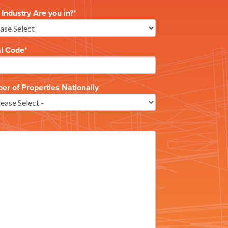
Industry Are you in?
*
al Code
*
r of Properties Nationally