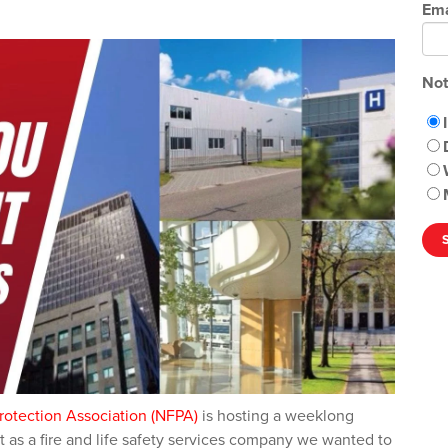
Ema
Not
Protection Association (NFPA)
is hosting a weeklong
t as a fire and life safety services company we wanted to