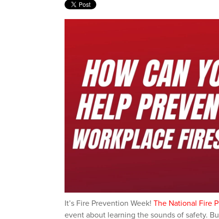
It’s F
ire Prevention Week
!
The National Fire 
event about learning the sounds of safety. Bu