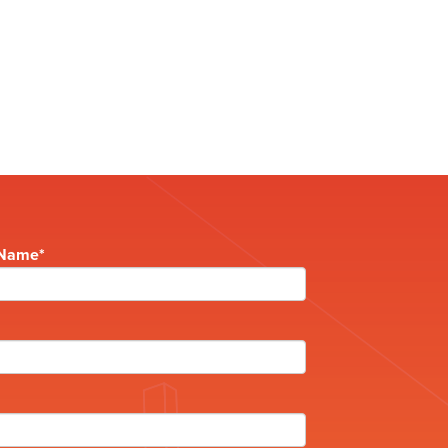
 Name
*