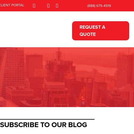
CLIENT PORTAL
(888) 675-4519
REQUEST A
QUOTE
SUBSCRIBE TO OUR BLOG