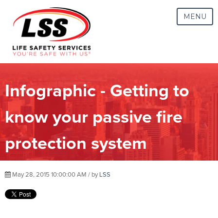
MENU
Infographic - Getting to
know your passive fire
protection system
May 28, 2015 10:00:00 AM / by
LSS