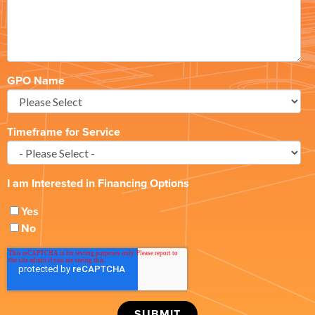
GPO Name
Timeframe for Service
I am Interested in Financing Options
Yes
No