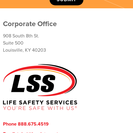
Corporate Office
908 South 8th St.
Suite 500
Louisville, KY 40203
Phone 888.675.4519