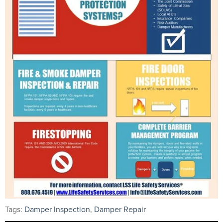
Tags:
Damper Inspection
,
Damper Repair