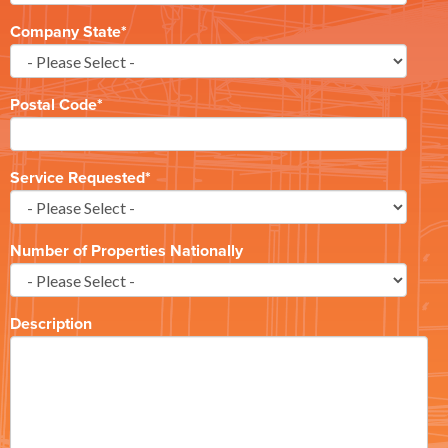
Company State
*
Postal Code
*
Service Requested
*
Number of Properties Nationally
Description