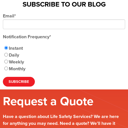
SUBSCRIBE TO OUR BLOG
Email
*
Notification Frequency
*
Instant
Daily
Weekly
Monthly
Request a Quote
Have a question about Life Safety Services? We are here
for anything you may need. Need a quote? We’ll have it