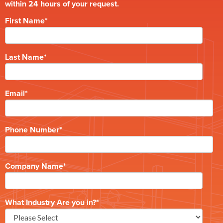
within 24 hours of your request.
First Name
*
Last Name
*
Email
*
Phone Number
*
Company Name
*
What Industry Are you in?
*