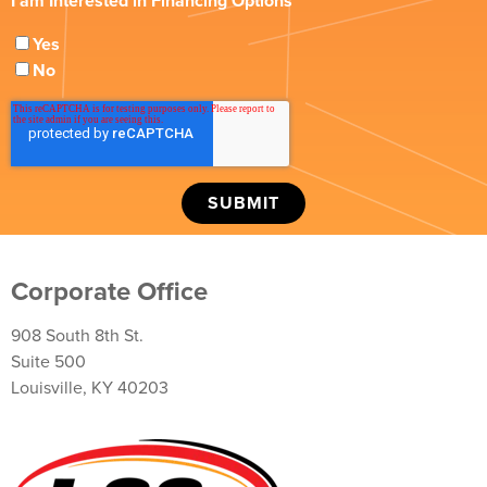
I am Interested in Financing Options
Yes
No
Corporate Office
908 South 8th St.
Suite 500
Louisville, KY 40203