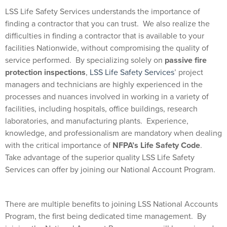
LSS Life Safety Services understands the importance of
finding a contractor that you can trust.
We also realize the
difficulties in finding a contractor that is available to your
facilities Nationwide, without compromising the quality of
service performed.
By specializing solely on
passive fire
protection inspections
,
LSS Life Safety Services
’ project
managers and technicians are highly experienced in the
processes and nuances involved in working in a variety of
facilities, including hospitals, office buildings, research
laboratories, and manufacturing plants.
Experience,
knowledge, and professionalism are mandatory when dealing
with the critical importance of
NFPA’s Life Safety Code
.
Take advantage of the superior quality LSS Life Safety
Services can offer by joining our National Account Program.
There are multiple benefits to joining LSS National Accounts
Program, the first being dedicated time management.
By