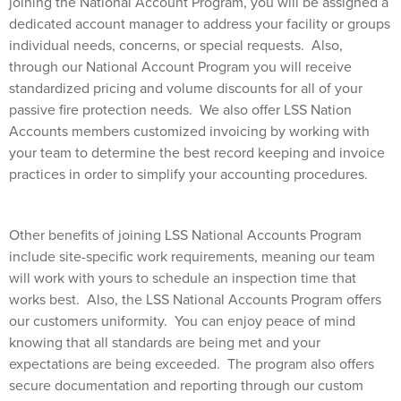
joining the National Account Program, you will be assigned a
dedicated account manager to address your facility or groups
individual needs, concerns, or special requests.
Also,
through our National Account Program you will receive
standardized pricing and volume discounts for all of your
passive fire protection needs.
We
also offer LSS Nation
Accounts members customized invoicing by working with
your team to determine the best record keeping and invoice
practices in order to simplify your accounting procedures.
Other benefits of joining LSS National Accounts Program
include site-specific work requirements, meaning our team
will work with yours to schedule an inspection time that
works best.
Also, the LSS National Accounts Program offers
our customers uniformity.
You can enjoy peace of mind
knowing that all standards are being met and your
expectations are being exceeded.
The program also offers
secure documentation and reporting through our custom