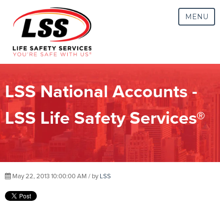
MENU
LSS National Accounts -
LSS Life Safety Services®
May 22, 2013 10:00:00 AM / by
LSS