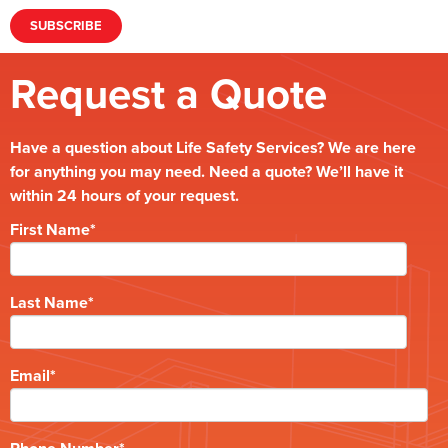
Request a Quote
Have a question about Life Safety Services? We are here
for anything you may need. Need a quote? We’ll have it
within 24 hours of your request.
First Name
*
Last Name
*
Email
*