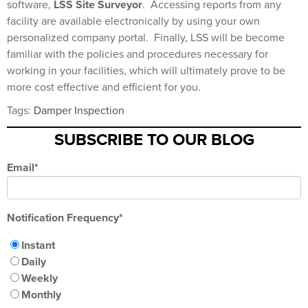
software,
LSS Site Surveyor
.
Accessing reports from any
facility are available electronically by using your own
personalized company portal.
Finally, LSS will be become
familiar with the policies and procedures necessary for
working in your facilities, which will ultimately prove to be
more cost effective and efficient for you.
Tags:
Damper Inspection
SUBSCRIBE TO OUR BLOG
Email
*
Notification Frequency
*
Instant
Daily
Weekly
Monthly