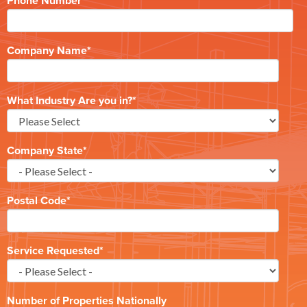
Phone Number
*
Company Name
*
What Industry Are you in?
*
Company State
*
Postal Code
*
Service Requested
*
Number of Properties Nationally