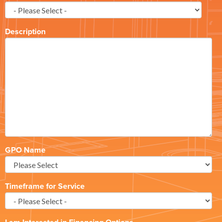
Description
GPO Name
Timeframe for Service