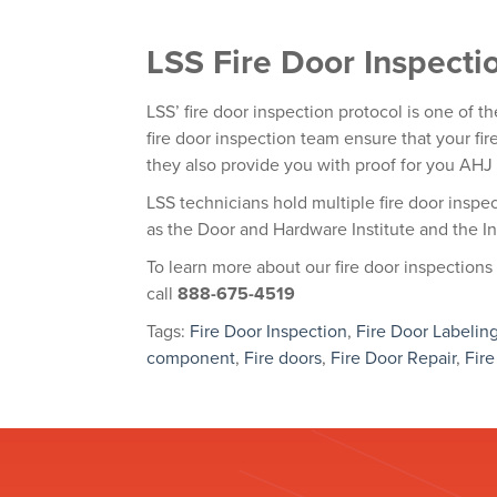
LSS Fire Door Inspecti
LSS’ fire door inspection protocol is one of th
fire door inspection team ensure that your fi
they also provide you with proof for you AHJ 
LSS technicians hold multiple fire door inspec
as the Door and Hardware Institute and the In
To learn more about our
fire door inspection
s
call
888-675-4519
Tags:
Fire Door Inspection
,
Fire Door Labelin
component
,
Fire doors
,
Fire Door Repair
,
Fire