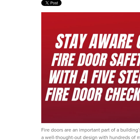
Fire doors are an important part of a building’
a well-thought-out design with hundreds of m