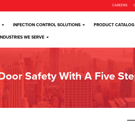
CAREERS
INFECTION CONTROL SOLUTIONS
PRODUCT CATALOG
INDUSTRIES WE SERVE
 Door Safety With A Five St