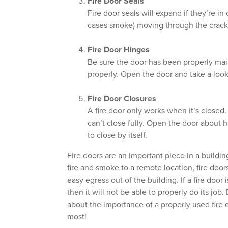
Fire Door Seals
Fire door seals will expand if they’re in
cases smoke) moving through the cracks
Fire Door Hinges
Be sure the door has been properly maint
properly. Open the door and take a look
Fire Door Closures
A fire door only works when it’s closed.
can’t close fully. Open the door about 
to close by itself.
Fire doors are an important piece in a buildin
fire and smoke to a remote location, fire doo
easy egress out of the building. If a fire doo
then it will not be able to properly do its job
about the importance of a properly used fire 
most!