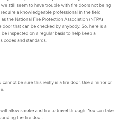
we still seem to have trouble with fire doors not being
require a knowledgeable professional in the field
 as the National Fire Protection Association (NFPA)
ire door that can be checked by anybody. So, here is a
 be inspected on a regular basis to help keep a
’s codes and standards.
 cannot be sure this really is a fire door. Use a mirror or
ne.
 will allow smoke and fire to travel through. You can take
ounding the fire door.