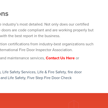
ons
e industry’s most detailed. Not only does our certified
re doors are code compliant and are working properly but
with the best report in the business.
tion certifications from industry-best organizations such
ternational Fire Door Inspector Association.
 and maintenance services,
Contact Us Here
or
g
,
Life Safety Services
,
Life & Fire Safety
,
fire door
 and Life Safety
,
Five Step Fire Door Check