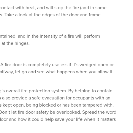
 contact with heat, and will stop the fire (and in some
. Take a look at the edges of the door and frame.
ained, and in the intensity of a fire will perform
 at the hinges.
 A fire door is completely useless if it’s wedged open or
halfway, let go and see what happens when you allow it
g’s overall fire protection system. By helping to contain
rs also provide a safe evacuation for occupants with an
r is kept open, being blocked or has been tampered with,
. Don’t let fire door safety be overlooked. Spread the word
door and how it could help save your life when it matters