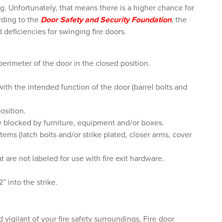
. Unfortunately, that means there is a higher chance for
ording to
the
Door Safety and Security Foundation
, the
deficiencies for swinging fire doors.
rimeter of the door in the closed position.
with the intended function of the door (barrel bolts and
osition.
y blocked by furniture, equipment and/or boxes.
ems (latch bolts and/or strike plated, closer arms, cover
t are not labeled for use with fire exit hardware.
” into the strike.
d vigilant of your fire safety surroundings. Fire door