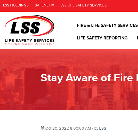
LSS HOLDINGS
SAFENETIX
LSS LIFE SAFETY SERVICES
FIRE & LIFE SAFETY SERVICES
LIFE SAFETY REPORTING
Stay Aware of Fire
Oct 20, 2022 8:00:00 AM / by
LSS