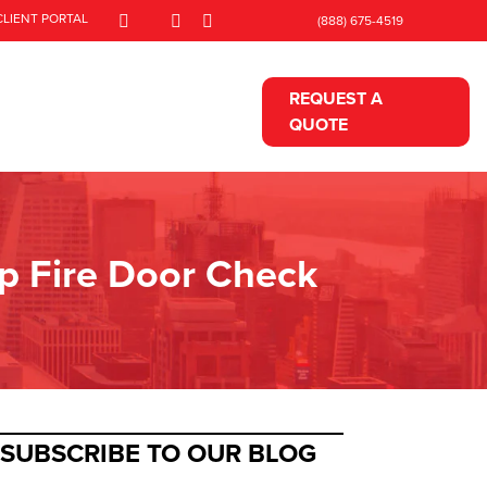
CLIENT PORTAL
(888) 675-4519
REQUEST A
QUOTE
ep Fire Door Check
SUBSCRIBE TO OUR BLOG