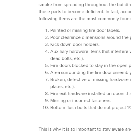
smoke from spreading throughout the building
those parts to become deficient. In fact, acc
following items are the most commonly found 
Painted or missing fire door labels.
Poor clearance dimensions around the pe
Kick down door holders.
Auxiliary hardware items that interfere 
dead bolts, etc.).
Fire doors blocked to stay in the open p
Area surrounding the fire door assembl
Broken, defective or missing hardware it
plates, etc.).
Fire exit hardware installed on doors tha
Missing or incorrect fasteners.
Bottom flush bolts that do not project 1/2
This is why it is so important to stay aware an