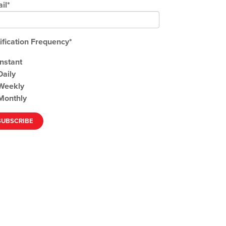
il
*
ification Frequency
*
Instant
Daily
Weekly
Monthly