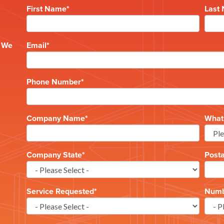
First Name
*
Last
e
? We
Email
*
Phone Number
*
Company Name
*
What 
Company State
*
Post
Service Requested
*
Numbe