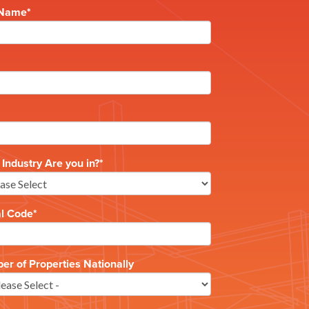
 Name
*
Industry Are you in?
*
al Code
*
r of Properties Nationally