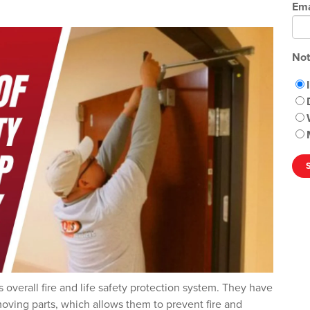
Ema
Not
s overall fire and life safety protection system. They have
oving parts, which allows them to prevent fire and