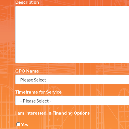
Description
GPO Name
Timeframe for Service
I am Interested in Financing Options
Yes