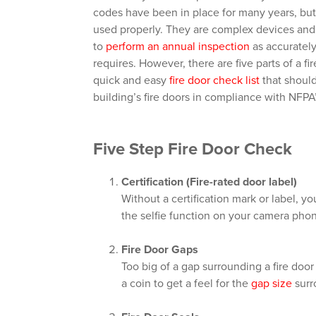
codes have been in place for many years, but 
used properly. They are complex devices and 
to
perform an annual inspection
as accurately
requires. However, there are five parts of a f
quick and easy
fire door check list
that should
building’s fire doors in compliance with NFPA
Five Step Fire Door Check
Certification (Fire-rated door label)
Without a certification mark or label, you
the selfie function on your camera pho
Fire Door Gaps
Too big of a gap surrounding a fire door
a coin to get a feel for the
gap size
surr