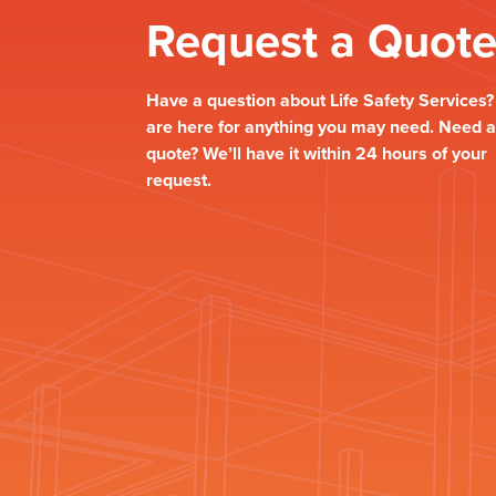
Request a Quot
Have a question about Life Safety Services
are here for anything you may need. Need a
quote? We’ll have it within 24 hours of your
request.