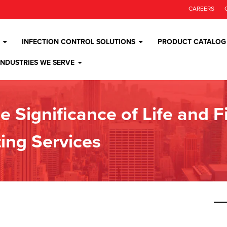
CAREERS
INFECTION CONTROL SOLUTIONS
PRODUCT CATALOG
INDUSTRIES WE SERVE
e Significance of Life and 
ing Services