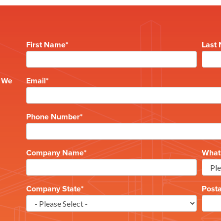
First Name
*
Last
e
? We
Email
*
Phone Number
*
Company Name
*
What 
Company State
*
Post