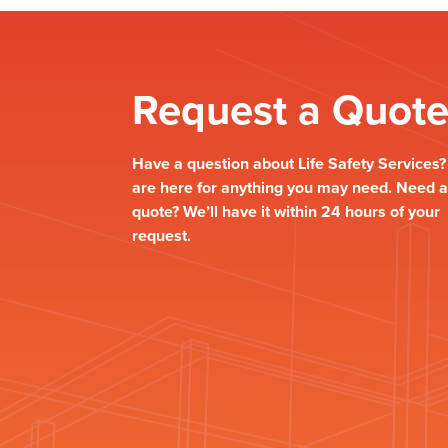
Request a Quot
Have a question about Life Safety Services
are here for anything you may need. Need a
quote? We’ll have it within 24 hours of your
request.