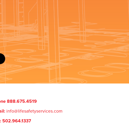
one 888.675.4519
il:
info@lifesafetyservices.com
: 502.964.1337