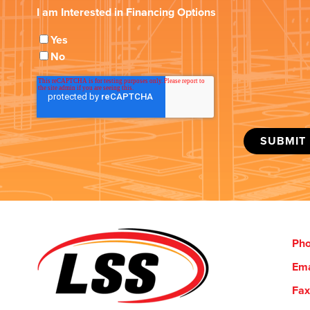
I am Interested in Financing Options
Yes
No
Ph
Ema
Fax