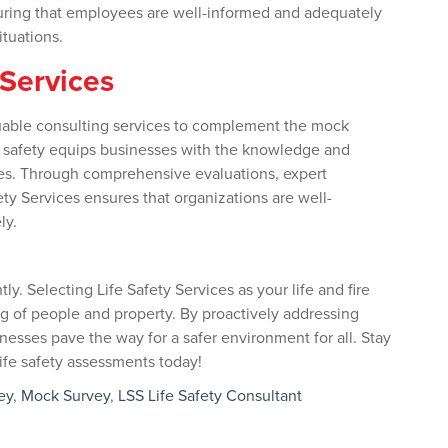
uring that employees are well-informed and adequately
ituations.
 Services
aluable consulting services to complement the mock
ife safety equips businesses with the knowledge and
es. Through comprehensive evaluations, expert
ty Services ensures that organizations are well-
ly.
tly. Selecting Life Safety Services as your life and fire
ng of people and property. By proactively addressing
nesses pave the way for a safer environment for all. Stay
 life safety assessments today!
ey
,
Mock Survey
,
LSS Life Safety Consultant