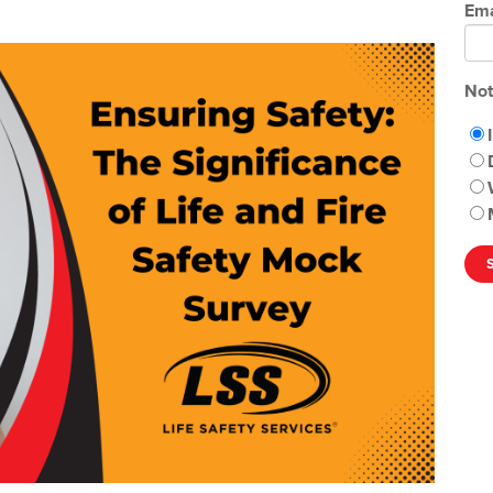
Ema
Not