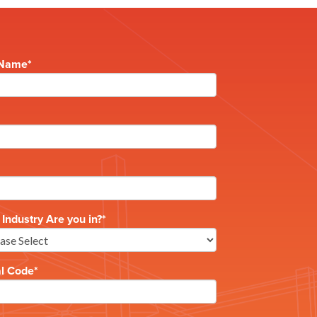
 Name
*
Industry Are you in?
*
al Code
*