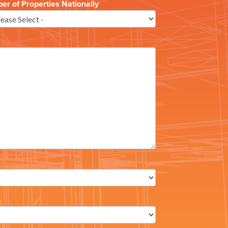
r of Properties Nationally