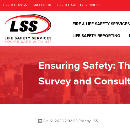
LSS HOLDINGS
SAFENETIX
LSS LIFE SAFETY SERVICES
FIRE & LIFE SAFETY SERVICES
LIFE SAFETY REPORTING
Ensuring Safety: Th
Survey and Consult
Oct 12, 2023 2:02:23 PM / by
LSS