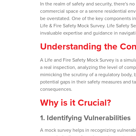
In the realm of safety and security, there's n
commercial space or a serene residential envi
be overstated. One of the key components in 
Life & Fire Safety Mock Survey. Life Safety Se
invaluable expertise and guidance in navigating
Understanding the Co
A Life and Fire Safety Mock Survey is a simul
a real inspection, analyzing the level of comp
mimicking the scrutiny of a regulatory body, 
potential gaps in their safety measures and ta
consequences.
Why is it Crucial?
1.
Identifying Vulnerabilities
A mock survey helps in recognizing vulnerabili