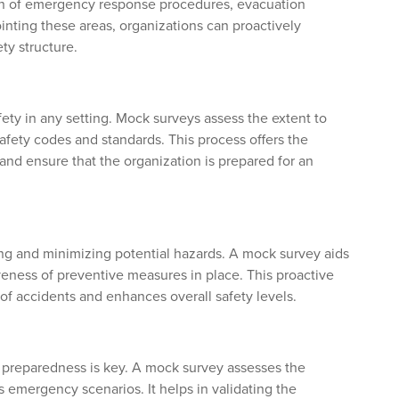
ion of emergency response procedures, evacuation
inting these areas, organizations can proactively
ty structure.
ety in any setting. Mock surveys assess the extent to
afety codes and standards. This process offers the
and ensure that the organization is prepared for an
ing and minimizing potential hazards. A mock survey aids
tiveness of preventive measures in place. This proactive
 of accidents and enhances overall safety levels.
, preparedness is key. A mock survey assesses the
s emergency scenarios. It helps in validating the