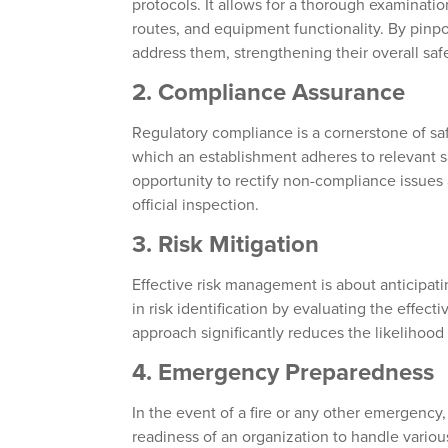
protocols. It allows for a thorough examinat
routes, and equipment functionality. By pinpo
address them, strengthening their overall safe
2.
Compliance Assurance
Regulatory compliance is a cornerstone of saf
which an establishment adheres to relevant s
opportunity to rectify non-compliance issues 
official inspection.
3.
Risk Mitigation
Effective risk management is about anticipat
in risk identification by evaluating the effec
approach significantly reduces the likelihood
4.
Emergency Preparedness
In the event of a fire or any other emergency
readiness of an organization to handle variou