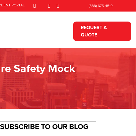
CLIENT PORTAL
(888) 675-4519
REQUEST A
QUOTE
Fire Safety Mock
SUBSCRIBE TO OUR BLOG