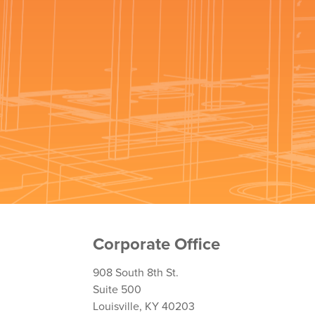
Corporate Office
908 South 8th St.
Suite 500
Louisville, KY 40203