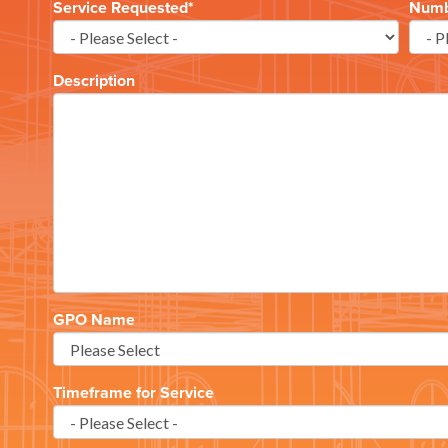
Service Requested
*
Numbe
Description
GPO Name
Timeframe for Service