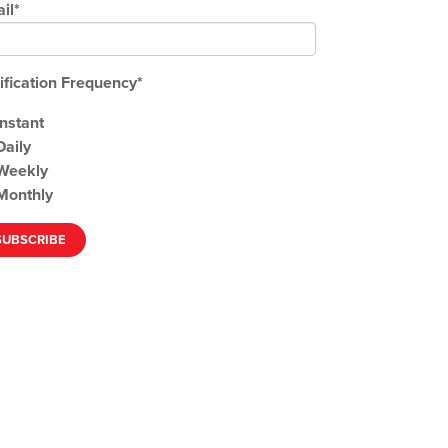
il
*
ification Frequency
*
Instant
Daily
Weekly
Monthly