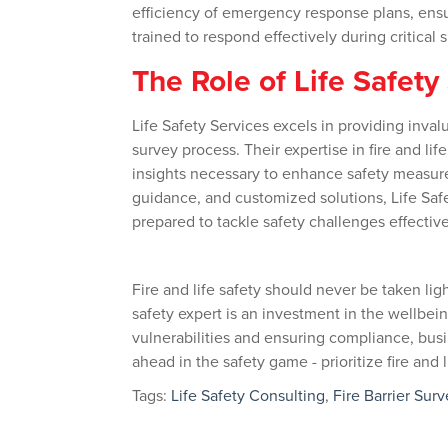
efficiency of emergency response plans, ens
trained to respond effectively during critical s
The Role of Life Safety
Life Safety Services excels in providing inv
survey process. Their expertise in fire and l
insights necessary to enhance safety measur
guidance, and customized solutions, Life Safe
prepared to tackle safety challenges effective
Fire and life safety should never be taken ligh
safety expert is an investment in the wellbei
vulnerabilities and ensuring compliance, busi
ahead in the safety game - prioritize fire and
Tags:
Life Safety Consulting
,
Fire Barrier Surv