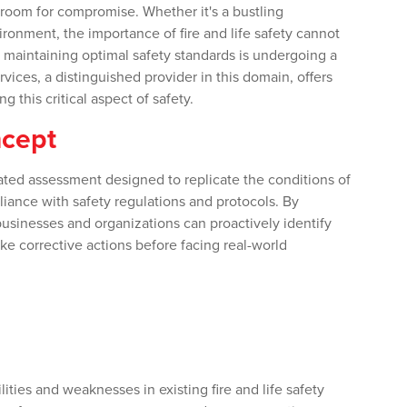
o room for compromise. Whether it's a bustling
ronment, the importance of fire and life safety cannot
maintaining optimal safety standards is undergoing a
rvices, a distinguished provider in this domain, offers
 this critical aspect of safety.
ncept
ated assessment designed to replicate the conditions of
liance with safety regulations and protocols. By
businesses and organizations can proactively identify
ke corrective actions before facing real-world
ties and weaknesses in existing fire and life safety