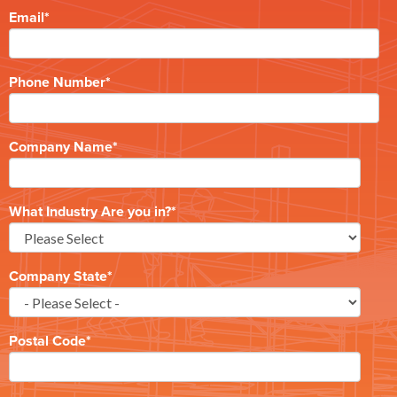
Email
*
Phone Number
*
Company Name
*
What Industry Are you in?
*
Company State
*
Postal Code
*