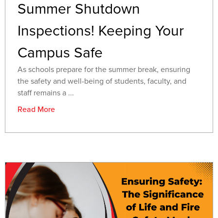
Summer Shutdown
Inspections! Keeping Your
Campus Safe
As schools prepare for the summer break, ensuring
the safety and well-being of students, faculty, and
staff remains a ...
Read More