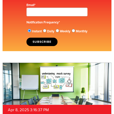
Email
*
Notification Frequency
*
Instant
Daily
Weekly
Monthly
Apr 8, 2025 3:16:37 PM