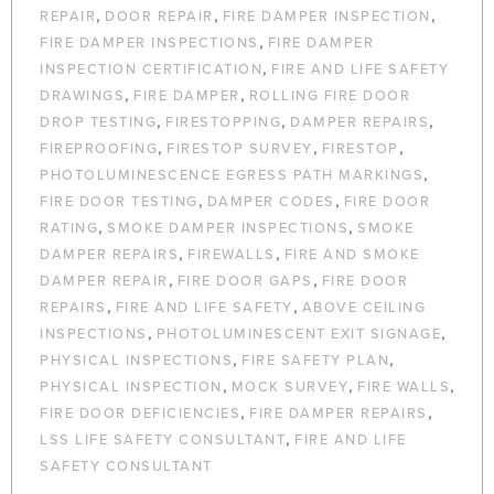
,
,
,
REPAIR
DOOR REPAIR
FIRE DAMPER INSPECTION
,
FIRE DAMPER INSPECTIONS
FIRE DAMPER
,
INSPECTION CERTIFICATION
FIRE AND LIFE SAFETY
,
,
DRAWINGS
FIRE DAMPER
ROLLING FIRE DOOR
,
,
,
DROP TESTING
FIRESTOPPING
DAMPER REPAIRS
,
,
,
FIREPROOFING
FIRESTOP SURVEY
FIRESTOP
,
PHOTOLUMINESCENCE EGRESS PATH MARKINGS
,
,
FIRE DOOR TESTING
DAMPER CODES
FIRE DOOR
,
,
RATING
SMOKE DAMPER INSPECTIONS
SMOKE
,
,
DAMPER REPAIRS
FIREWALLS
FIRE AND SMOKE
,
,
DAMPER REPAIR
FIRE DOOR GAPS
FIRE DOOR
,
,
REPAIRS
FIRE AND LIFE SAFETY
ABOVE CEILING
,
,
INSPECTIONS
PHOTOLUMINESCENT EXIT SIGNAGE
,
,
PHYSICAL INSPECTIONS
FIRE SAFETY PLAN
,
,
,
PHYSICAL INSPECTION
MOCK SURVEY
FIRE WALLS
,
,
FIRE DOOR DEFICIENCIES
FIRE DAMPER REPAIRS
,
LSS LIFE SAFETY CONSULTANT
FIRE AND LIFE
SAFETY CONSULTANT