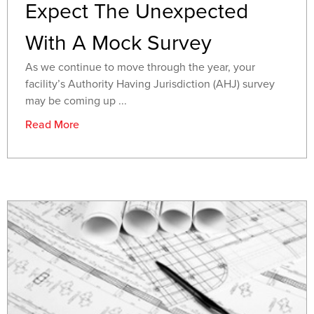
Expect The Unexpected
With A Mock Survey
As we continue to move through the year, your
facility’s Authority Having Jurisdiction (AHJ) survey
may be coming up ...
Read More