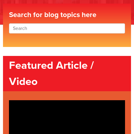
Search for blog topics here
Featured Article /
Video