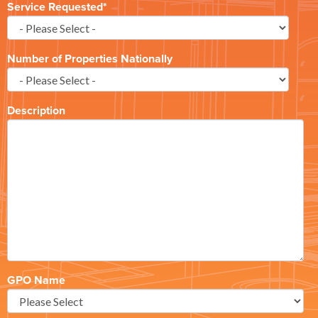
Service Requested
*
Number of Properties Nationally
Description
GPO Name