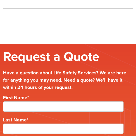
Request a Quote
Have a question about Life Safety Services? We are here
for anything you may need. Need a quote? We’ll have it
within 24 hours of your request.
First Name
*
Last Name
*