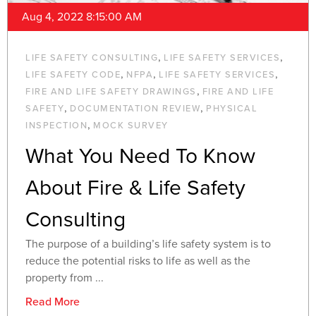
Aug 4, 2022 8:15:00 AM
,
,
LIFE SAFETY CONSULTING
LIFE SAFETY SERVICES
,
,
,
LIFE SAFETY CODE
NFPA
LIFE SAFETY SERVICES
,
FIRE AND LIFE SAFETY DRAWINGS
FIRE AND LIFE
,
,
SAFETY
DOCUMENTATION REVIEW
PHYSICAL
,
INSPECTION
MOCK SURVEY
What You Need To Know
About Fire & Life Safety
Consulting
The purpose of a building’s life safety system is to
reduce the potential risks to life as well as the
property from ...
Read More