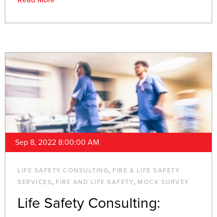
Read More
Sep 8, 2022 8:00:00 AM
,
LIFE SAFETY CONSULTING
FIRE & LIFE SAFETY
,
,
SERVICES
FIRE AND LIFE SAFETY
MOCK SURVEY
Life Safety Consulting: