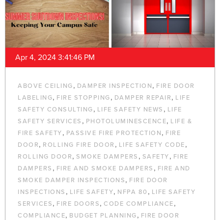
Apr 4, 2024 3:41:46 PM
,
,
ABOVE CEILING
DAMPER INSPECTION
FIRE DOOR
,
,
,
LABELING
FIRE STOPPING
DAMPER REPAIR
LIFE
,
,
SAFETY CONSULTING
LIFE SAFETY NEWS
LIFE
,
,
SAFETY SERVICES
PHOTOLUMINESCENCE
LIFE &
,
,
FIRE SAFETY
PASSIVE FIRE PROTECTION
FIRE
,
,
,
DOOR
ROLLING FIRE DOOR
LIFE SAFETY CODE
,
,
,
ROLLING DOOR
SMOKE DAMPERS
SAFETY
FIRE
,
,
DAMPERS
FIRE AND SMOKE DAMPERS
FIRE AND
,
SMOKE DAMPER INSPECTIONS
FIRE DOOR
,
,
,
INSPECTIONS
LIFE SAFETY
NFPA 80
LIFE SAFETY
,
,
,
SERVICES
FIRE DOORS
CODE COMPLIANCE
,
,
COMPLIANCE
BUDGET PLANNING
FIRE DOOR