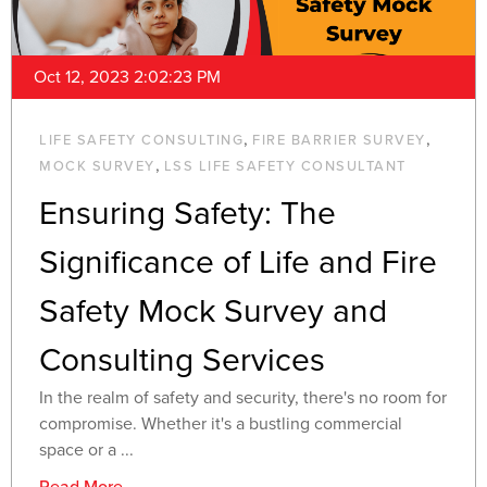
Oct 12, 2023 2:02:23 PM
,
,
LIFE SAFETY CONSULTING
FIRE BARRIER SURVEY
,
MOCK SURVEY
LSS LIFE SAFETY CONSULTANT
Ensuring Safety: The
Significance of Life and Fire
Safety Mock Survey and
Consulting Services
In the realm of safety and security, there's no room for
compromise. Whether it's a bustling commercial
space or a ...