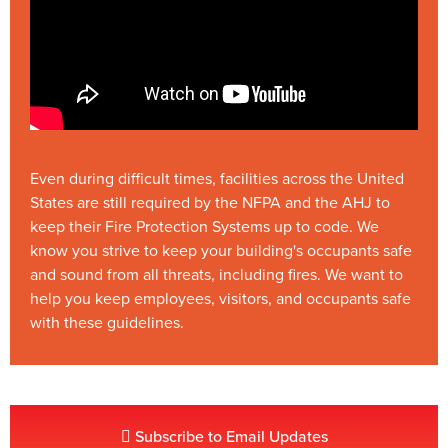
Even during difficult times, facilities across the United
States are still required by the NFPA and the AHJ to
keep their Fire Protection Systems up to code. We
know you strive to keep your building's occupants safe
and sound from all threats, including fires. We want to
help you keep employees, visitors, and occupants safe
with these guidelines.
Subscribe to Email Updates