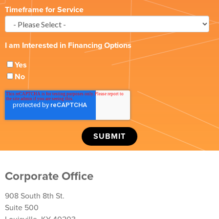
Timeframe for Service
I am Interested in Financing Options
Yes
No
Corporate Office
908 South 8th St.
Suite 500