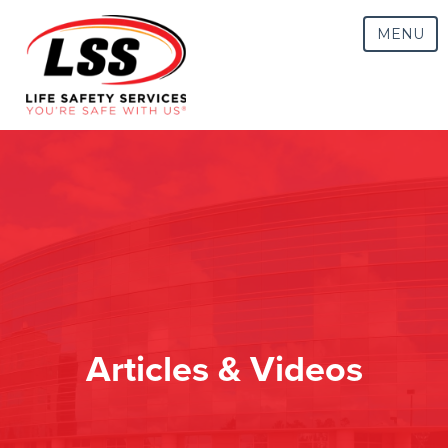
MENU
Articles & Videos