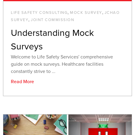
,
,
LIFE SAFETY CONSULTING
MOCK SURVEY
JCHAO
,
SURVEY
JOINT COMMISSION
Understanding Mock
Surveys
Welcome to Life Safety Services' comprehensive
guide on mock surveys. Healthcare facilities
constantly strive to ...
Read More