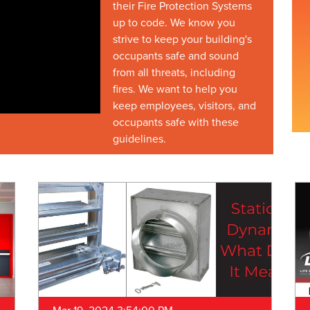
their Fire Protection Systems
up to code. We know you
strive to keep your building's
occupants safe and sound
from all threats, including
fires. We want to help you
keep employees, visitors, and
occupants safe with these
guidelines.