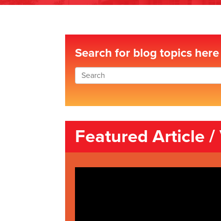
Search for blog topics here
Featured Article /