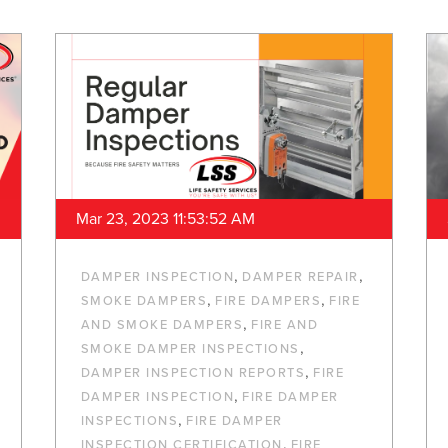
Mar 23, 2023 11:53:52 AM
,
,
DAMPER INSPECTION
DAMPER REPAIR
,
,
SMOKE DAMPERS
FIRE DAMPERS
FIRE
,
AND SMOKE DAMPERS
FIRE AND
,
SMOKE DAMPER INSPECTIONS
,
DAMPER INSPECTION REPORTS
FIRE
,
DAMPER INSPECTION
FIRE DAMPER
,
INSPECTIONS
FIRE DAMPER
,
INSPECTION CERTIFICATION
FIRE