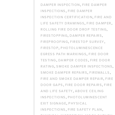
,
DAMPER INSPECTION
FIRE DAMPER
,
INSPECTIONS
FIRE DAMPER
,
INSPECTION CERTIFICATION
FIRE AND
,
,
LIFE SAFETY DRAWINGS
FIRE DAMPER
,
ROLLING FIRE DOOR DROP TESTING
,
,
FIRESTOPPING
DAMPER REPAIRS
,
,
FIREPROOFING
FIRESTOP SURVEY
,
FIRESTOP
PHOTOLUMINESCENCE
,
EGRESS PATH MARKINGS
FIRE DOOR
,
,
TESTING
DAMPER CODES
FIRE DOOR
,
,
RATING
SMOKE DAMPER INSPECTIONS
,
,
SMOKE DAMPER REPAIRS
FIREWALLS
,
FIRE AND SMOKE DAMPER REPAIR
FIRE
,
,
DOOR GAPS
FIRE DOOR REPAIRS
FIRE
,
AND LIFE SAFETY
ABOVE CEILING
,
INSPECTIONS
PHOTOLUMINESCENT
,
EXIT SIGNAGE
PHYSICAL
,
,
INSPECTIONS
FIRE SAFETY PLAN