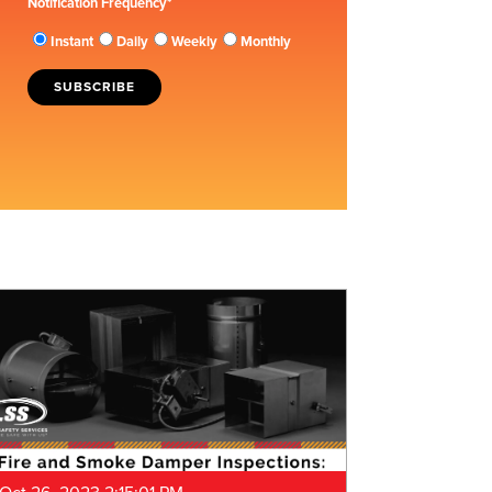
Notification Frequency
*
Instant
Daily
Weekly
Monthly