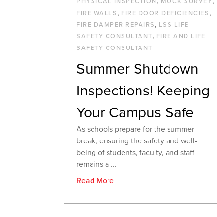
,
,
PHYSICAL INSPECTION
MOCK SURVEY
,
,
FIRE WALLS
FIRE DOOR DEFICIENCIES
,
FIRE DAMPER REPAIRS
LSS LIFE
,
SAFETY CONSULTANT
FIRE AND LIFE
SAFETY CONSULTANT
Summer Shutdown
Inspections! Keeping
Your Campus Safe
As schools prepare for the summer
break, ensuring the safety and well-
being of students, faculty, and staff
remains a ...
Read More