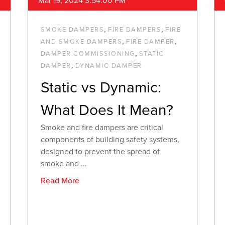
Mar 19, 2024 3:54:00 PM
,
,
SMOKE DAMPERS
FIRE DAMPERS
FIRE
,
,
AND SMOKE DAMPERS
FIRE DAMPER
,
DAMPER COMMISSIONING
STATIC
,
DAMPER
DYNAMIC DAMPER
Static vs Dynamic:
What Does It Mean?
Smoke and fire dampers are critical
components of building safety systems,
designed to prevent the spread of
smoke and ...
Read More