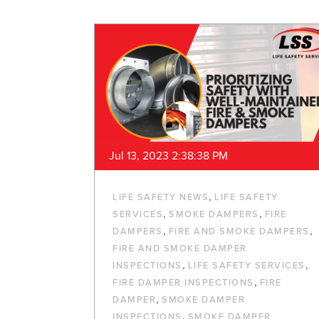
Jul 13, 2023 2:38:38 PM
,
LIFE SAFETY NEWS
LIFE SAFETY
,
,
SERVICES
SMOKE DAMPERS
FIRE
,
,
DAMPERS
FIRE AND SMOKE DAMPERS
FIRE AND SMOKE DAMPER
,
,
INSPECTIONS
LIFE SAFETY SERVICES
,
FIRE DAMPER INSPECTIONS
FIRE
,
DAMPER
SMOKE DAMPER
,
INSPECTIONS
SMOKE DAMPER