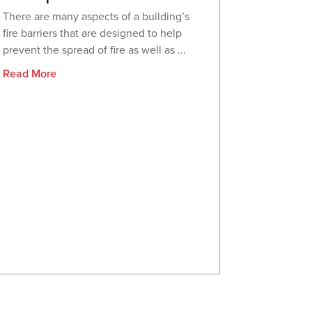
There are many aspects of a building’s
fire barriers that are designed to help
prevent the spread of fire as well as ...
Read More