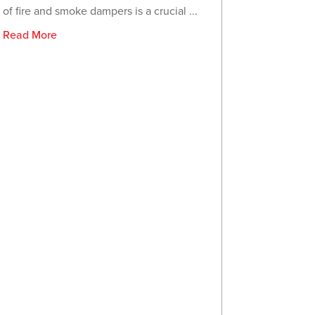
of fire and smoke dampers is a crucial ...
Read More