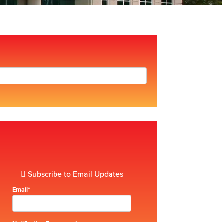
Subscribe to Email Updates
Email
*