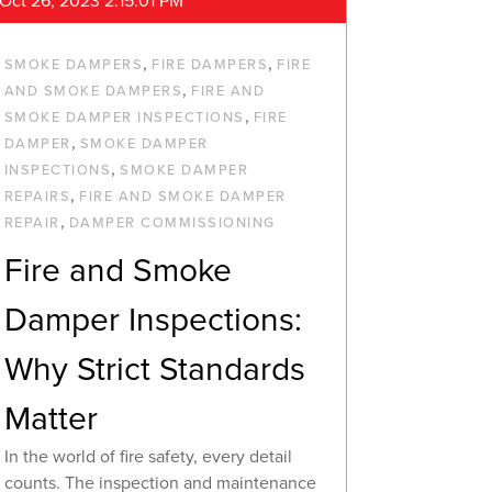
Oct 26, 2023 2:15:01 PM
,
,
SMOKE DAMPERS
FIRE DAMPERS
FIRE
,
AND SMOKE DAMPERS
FIRE AND
,
SMOKE DAMPER INSPECTIONS
FIRE
,
DAMPER
SMOKE DAMPER
,
INSPECTIONS
SMOKE DAMPER
,
REPAIRS
FIRE AND SMOKE DAMPER
,
REPAIR
DAMPER COMMISSIONING
Fire and Smoke
Damper Inspections:
Why Strict Standards
Matter
In the world of fire safety, every detail
counts. The inspection and maintenance