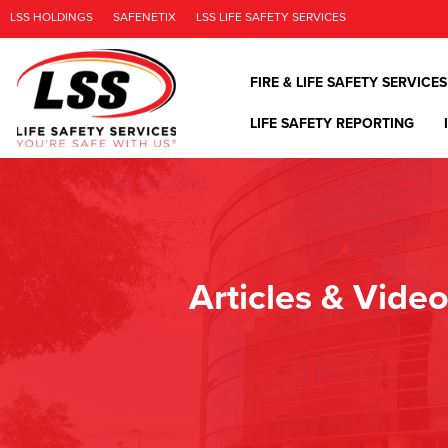
LSS HOLDINGS
SAFENETIX
LSS LIFE SAFETY SERVICES
FIRE & LIFE SAFETY SERVICES
LIFE SAFETY REPORTING
Articles & Vide