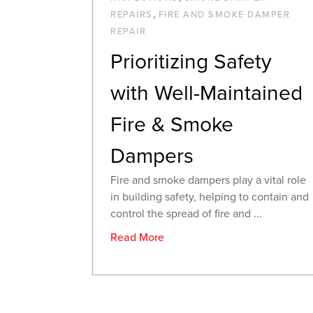
,
REPAIRS
FIRE AND SMOKE DAMPER
REPAIR
Prioritizing Safety
with Well-Maintained
Fire & Smoke
Dampers
Fire and smoke dampers play a vital role
in building safety, helping to contain and
control the spread of fire and ...
Read More