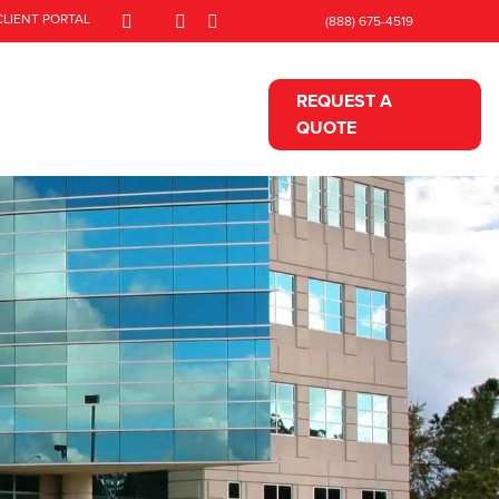
CLIENT PORTAL
(888) 675-4519
REQUEST A
QUOTE