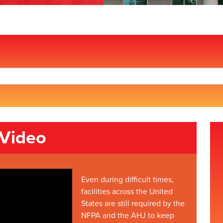
 Video
Even during difficult times,
facilities across the United
States are still required by the
NFPA and the AHJ to keep