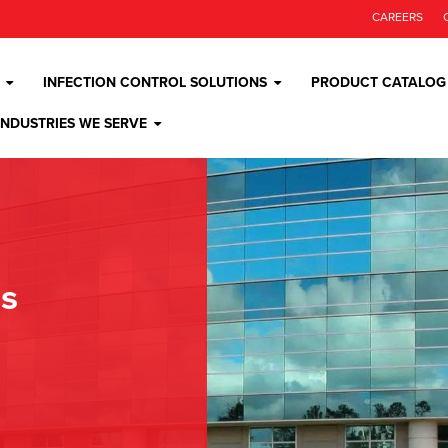
CAREERS
INFECTION CONTROL SOLUTIONS
PRODUCT CATALOG
INDUSTRIES WE SERVE
os