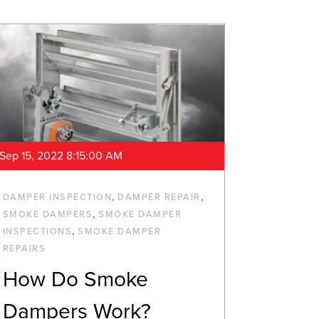
Sep 15, 2022 8:15:00 AM
,
,
DAMPER INSPECTION
DAMPER REPAIR
,
SMOKE DAMPERS
SMOKE DAMPER
,
INSPECTIONS
SMOKE DAMPER
REPAIRS
How Do Smoke
Dampers Work?