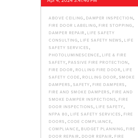
Apr 4, 2024 3:41:46 PM
,
,
ABOVE CEILING
DAMPER INSPECTION
,
,
FIRE DOOR LABELING
FIRE STOPPING
,
DAMPER REPAIR
LIFE SAFETY
,
,
CONSULTING
LIFE SAFETY NEWS
LIFE
,
SAFETY SERVICES
,
PHOTOLUMINESCENCE
LIFE & FIRE
,
,
SAFETY
PASSIVE FIRE PROTECTION
,
,
FIRE DOOR
ROLLING FIRE DOOR
LIFE
,
,
SAFETY CODE
ROLLING DOOR
SMOKE
,
,
,
DAMPERS
SAFETY
FIRE DAMPERS
,
FIRE AND SMOKE DAMPERS
FIRE AND
,
SMOKE DAMPER INSPECTIONS
FIRE
,
,
DOOR INSPECTIONS
LIFE SAFETY
,
,
NFPA 80
LIFE SAFETY SERVICES
FIRE
,
,
DOORS
CODE COMPLIANCE
,
,
COMPLIANCE
BUDGET PLANNING
FIRE
,
,
DOOR REPAIR
DOOR REPAIR
FIRE