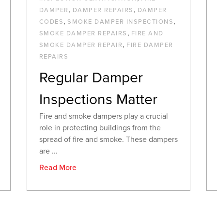
,
,
DAMPER
DAMPER REPAIRS
DAMPER
,
,
CODES
SMOKE DAMPER INSPECTIONS
,
SMOKE DAMPER REPAIRS
FIRE AND
,
SMOKE DAMPER REPAIR
FIRE DAMPER
REPAIRS
Regular Damper
Inspections Matter
Fire and smoke dampers play a crucial
role in protecting buildings from the
spread of fire and smoke. These dampers
are ...
Read More