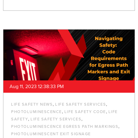
Aug 11, 2023 12:38:33 PM
,
,
LIFE SAFETY NEWS
LIFE SAFETY SERVICES
,
,
PHOTOLUMINESCENCE
LIFE SAFETY CODE
LIFE
,
,
SAFETY
LIFE SAFETY SERVICES
,
PHOTOLUMINESCENCE EGRESS PATH MARKINGS
PHOTOLUMINESCENT EXIT SIGNAGE