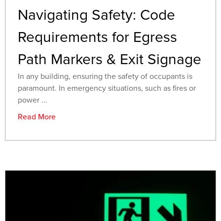
Navigating Safety: Code
Requirements for Egress
Path Markers & Exit Signage
In any building, ensuring the safety of occupants is
paramount. In emergency situations, such as fires or
power ...
Read More