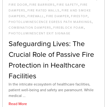
,
,
,
FIRE DOOR
FIRE BARRIERS
FIRE SAFETY
FIRE
,
,
DAMPERS
FIRE RATED WALLS
FIRE AND SMOKE
,
,
,
,
DAMPERS
FIREWALL
FIRE DAMPER
FIRESTOP
,
PHOTOLUMINESCENCE EGRESS PATH MARKINGS
,
,
COMBINATION DAMPERS
FIREBLOCK FOAM
PHOTOLUMINESCENT EXIT SIGNAGE
Safeguarding Lives: The
Crucial Role of Passive Fire
Protection in Healthcare
Facilities
In the intricate ecosystem of healthcare facilities,
patient well-being and safety are paramount. While
medical ...
Read More