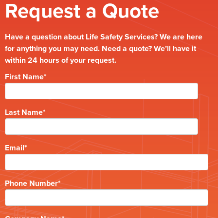
Request a Quote
Have a question about Life Safety Services? We are here
for anything you may need. Need a quote? We’ll have it
within 24 hours of your request.
First Name
*
Last Name
*
Email
*
Phone Number
*