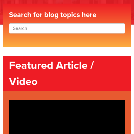
Search for blog topics here
Featured Article /
Video