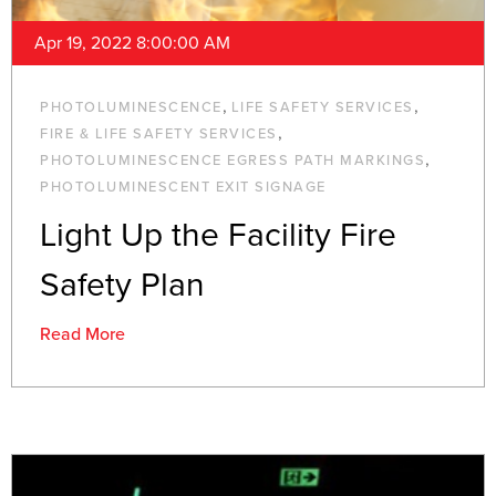
Apr 19, 2022 8:00:00 AM
,
,
PHOTOLUMINESCENCE
LIFE SAFETY SERVICES
,
FIRE & LIFE SAFETY SERVICES
,
PHOTOLUMINESCENCE EGRESS PATH MARKINGS
PHOTOLUMINESCENT EXIT SIGNAGE
Light Up the Facility Fire
Safety Plan
Read More