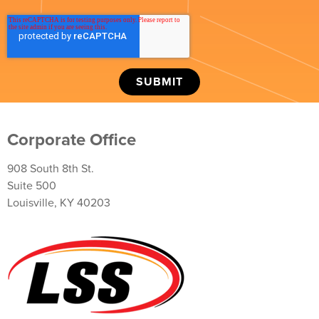
Corporate Office
908 South 8th St.
Suite 500
Louisville, KY 40203