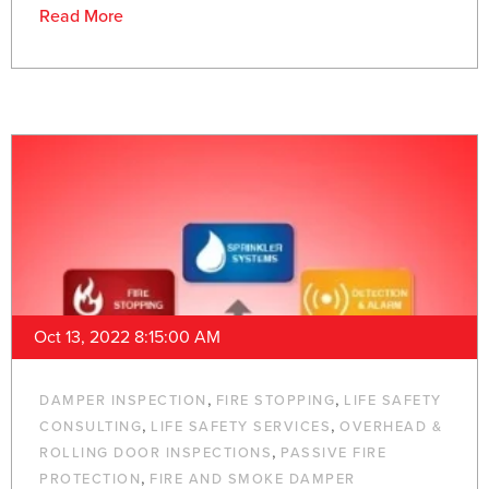
Read More
Oct 13, 2022 8:15:00 AM
,
,
DAMPER INSPECTION
FIRE STOPPING
LIFE SAFETY
,
,
CONSULTING
LIFE SAFETY SERVICES
OVERHEAD &
,
ROLLING DOOR INSPECTIONS
PASSIVE FIRE
,
PROTECTION
FIRE AND SMOKE DAMPER