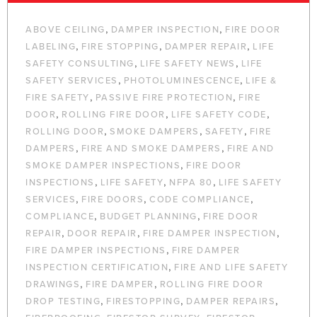
,
,
ABOVE CEILING
DAMPER INSPECTION
FIRE DOOR
,
,
,
LABELING
FIRE STOPPING
DAMPER REPAIR
LIFE
,
,
SAFETY CONSULTING
LIFE SAFETY NEWS
LIFE
,
,
SAFETY SERVICES
PHOTOLUMINESCENCE
LIFE &
,
,
FIRE SAFETY
PASSIVE FIRE PROTECTION
FIRE
,
,
,
DOOR
ROLLING FIRE DOOR
LIFE SAFETY CODE
,
,
,
ROLLING DOOR
SMOKE DAMPERS
SAFETY
FIRE
,
,
DAMPERS
FIRE AND SMOKE DAMPERS
FIRE AND
,
SMOKE DAMPER INSPECTIONS
FIRE DOOR
,
,
,
INSPECTIONS
LIFE SAFETY
NFPA 80
LIFE SAFETY
,
,
,
SERVICES
FIRE DOORS
CODE COMPLIANCE
,
,
COMPLIANCE
BUDGET PLANNING
FIRE DOOR
,
,
,
REPAIR
DOOR REPAIR
FIRE DAMPER INSPECTION
,
FIRE DAMPER INSPECTIONS
FIRE DAMPER
,
INSPECTION CERTIFICATION
FIRE AND LIFE SAFETY
,
,
DRAWINGS
FIRE DAMPER
ROLLING FIRE DOOR
,
,
,
DROP TESTING
FIRESTOPPING
DAMPER REPAIRS