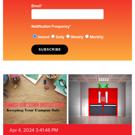
Email
*
Notification Frequency
*
Instant
Daily
Weekly
Monthly
Apr 4, 2024 3:41:46 PM