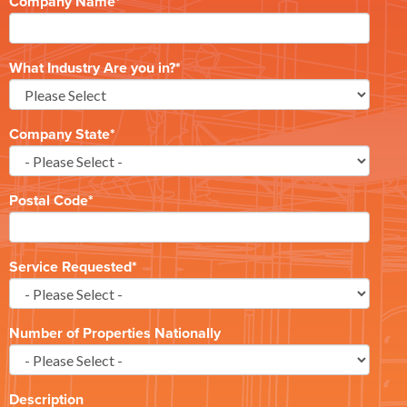
Company Name
*
What Industry Are you in?
*
Company State
*
Postal Code
*
Service Requested
*
Number of Properties Nationally
Description