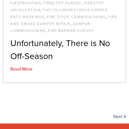
,
,
FIREPROOFING
FIRESTOP SURVEY
FIRESTOP
,
INSTALLATION
PHOTOLUMINESCENCE EGRESS
,
,
PATH MARKINGS
FIRE DOOR COMMISSIONING
FIRE
,
AND SMOKE DAMPER REPAIR
DAMPER
,
COMMISSIONING
FIRE BARRIER SURVEY
Unfortunately, There is No
Off-Season
Read More
Next