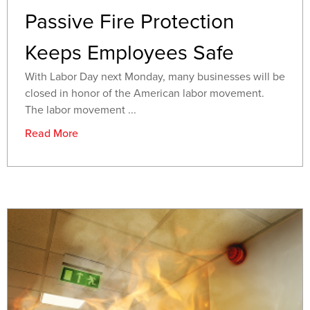
Passive Fire Protection
Keeps Employees Safe
With Labor Day next Monday, many businesses will be
closed in honor of the American labor movement.
The labor movement ...
Read More