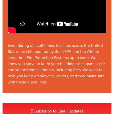
Even during difficult times, facilities across the United
States are still required by the NFPA and the AHJ to
keep their Fire Protection Systems up to code. We
know you strive to keep your building's occupants safe
and sound from all threats, including fires. We want to
help you keep employees, visitors, and occupants safe
with these guidelines.
Subscribe to Email Updates