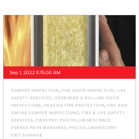
Sep 1, 2022 8:15:00 AM
,
,
DAMPER INSPECTION
FIRE DOOR INSPECTION
LIFE
,
SAFETY SERVICES
OVERHEAD & ROLLING DOOR
,
,
INSPECTIONS
PASSIVE FIRE PROTECTION
FIRE AND
,
SMOKE DAMPER INSPECTIONS
FIRE & LIFE SAFETY
,
,
SERVICES
FIRESTOP
PHOTOLUMINESCENCE
,
EGRESS PATH MARKINGS
PHOTOLUMINESCENT
EXIT SIGNAGE