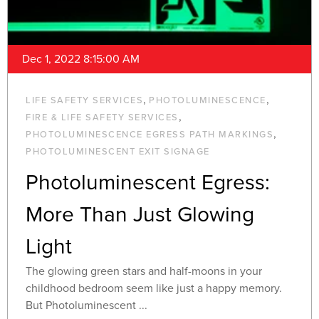
Dec 1, 2022 8:15:00 AM
,
,
LIFE SAFETY SERVICES
PHOTOLUMINESCENCE
,
FIRE & LIFE SAFETY SERVICES
,
PHOTOLUMINESCENCE EGRESS PATH MARKINGS
PHOTOLUMINESCENT EXIT SIGNAGE
Photoluminescent Egress:
More Than Just Glowing
Light
The glowing green stars and half-moons in your
childhood bedroom seem like just a happy memory.
But Photoluminescent ...