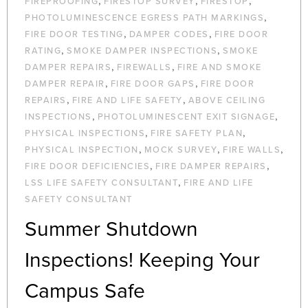
,
,
,
FIREPROOFING
FIRESTOP SURVEY
FIRESTOP
,
PHOTOLUMINESCENCE EGRESS PATH MARKINGS
,
,
FIRE DOOR TESTING
DAMPER CODES
FIRE DOOR
,
,
RATING
SMOKE DAMPER INSPECTIONS
SMOKE
,
,
DAMPER REPAIRS
FIREWALLS
FIRE AND SMOKE
,
,
DAMPER REPAIR
FIRE DOOR GAPS
FIRE DOOR
,
,
REPAIRS
FIRE AND LIFE SAFETY
ABOVE CEILING
,
,
INSPECTIONS
PHOTOLUMINESCENT EXIT SIGNAGE
,
,
PHYSICAL INSPECTIONS
FIRE SAFETY PLAN
,
,
,
PHYSICAL INSPECTION
MOCK SURVEY
FIRE WALLS
,
,
FIRE DOOR DEFICIENCIES
FIRE DAMPER REPAIRS
,
LSS LIFE SAFETY CONSULTANT
FIRE AND LIFE
SAFETY CONSULTANT
Summer Shutdown
Inspections! Keeping Your
Campus Safe