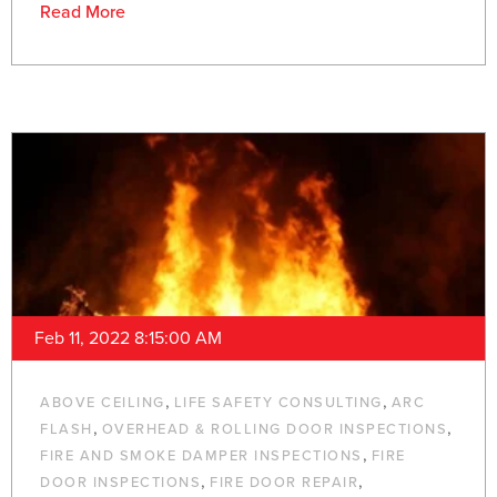
Read More
Feb 11, 2022 8:15:00 AM
,
,
ABOVE CEILING
LIFE SAFETY CONSULTING
ARC
,
,
FLASH
OVERHEAD & ROLLING DOOR INSPECTIONS
,
FIRE AND SMOKE DAMPER INSPECTIONS
FIRE
,
,
DOOR INSPECTIONS
FIRE DOOR REPAIR