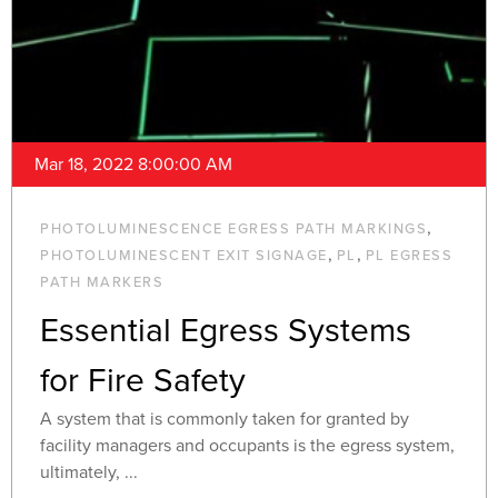
Mar 18, 2022 8:00:00 AM
,
PHOTOLUMINESCENCE EGRESS PATH MARKINGS
,
,
PHOTOLUMINESCENT EXIT SIGNAGE
PL
PL EGRESS
PATH MARKERS
Essential Egress Systems
for Fire Safety
A system that is commonly taken for granted by
facility managers and occupants is the egress system,
ultimately, ...