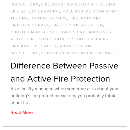
,
,
INSPECTIONS
FIRE DOOR INSPECTIONS
FIRE AND
,
LIFE SAFETY DRAWINGS
ROLLING FIRE DOOR DROP
,
,
,
TESTING
DAMPER REPAIRS
FIREPROOFING
,
,
FIRESTOP SURVEY
FIRESTOP INSTALLATION
,
PHOTOLUMINESCENCE EGRESS PATH MARKINGS
,
,
ACTIVE FIRE PROTECTION
FIRE DOOR REPAIRS
,
FIRE AND LIFE SAFETY
ABOVE CEILING
,
INSPECTIONS
PHOTOLUMINESCENT EXIT SIGNAGE
Difference Between Passive
and Active Fire Protection
As a facility manager, when someone asks about your
building’s fire protection system, you probably think
about its ...
Read More