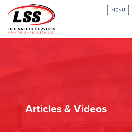
MENU
Articles & Videos