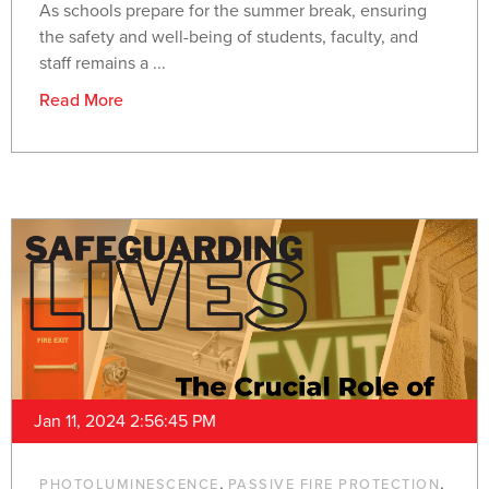
As schools prepare for the summer break, ensuring
the safety and well-being of students, faculty, and
staff remains a ...
Read More
Jan 11, 2024 2:56:45 PM
,
,
PHOTOLUMINESCENCE
PASSIVE FIRE PROTECTION