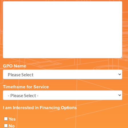
GPO Name
Timeframe for Service
I am Interested in Financing Options
Yes
No