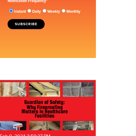
Notification Frequency
*
Instant
Daily
Weekly
Monthly