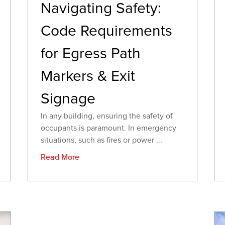
Navigating Safety:
Code Requirements
for Egress Path
Markers & Exit
Signage
In any building, ensuring the safety of
occupants is paramount. In emergency
situations, such as fires or power ...
Read More