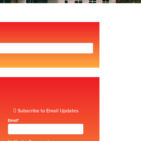
Subscribe to Email Updates
Email
*