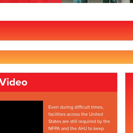
 Video
Even during difficult times,
facilities across the United
States are still required by the
NFPA and the AHJ to keep