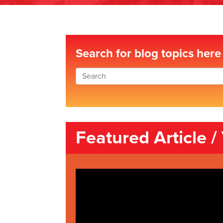
Search for blog topics here
Featured Article /