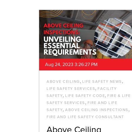
Aug 24, 2023 3:26:27 PM
,
,
ABOVE CEILING
LIFE SAFETY NEWS
,
LIFE SAFETY SERVICES
FACILITY
,
,
SAFETY
LIFE SAFETY CODE
FIRE & LIFE
,
SAFETY SERVICES
FIRE AND LIFE
,
,
SAFETY
ABOVE CEILING INSPECTIONS
FIRE AND LIFE SAFETY CONSULTANT
Above Ceiling