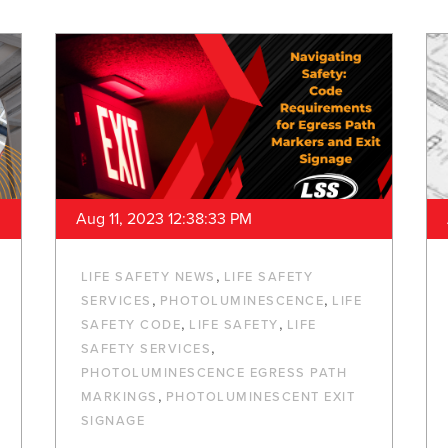
Aug 11, 2023 12:38:33 PM
,
LIFE SAFETY NEWS
LIFE SAFETY
,
,
SERVICES
PHOTOLUMINESCENCE
LIFE
,
,
SAFETY CODE
LIFE SAFETY
LIFE
,
SAFETY SERVICES
PHOTOLUMINESCENCE EGRESS PATH
,
MARKINGS
PHOTOLUMINESCENT EXIT
SIGNAGE