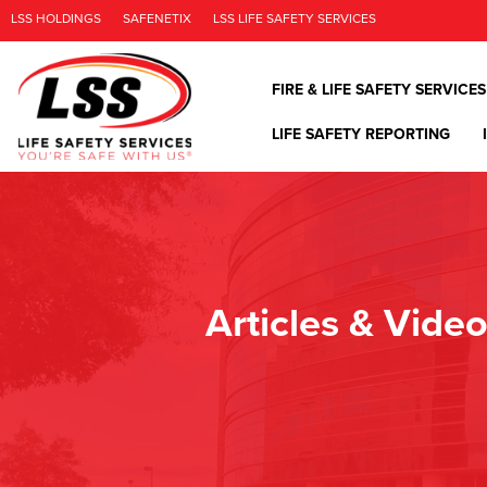
LSS HOLDINGS
SAFENETIX
LSS LIFE SAFETY SERVICES
FIRE & LIFE SAFETY SERVICES
LIFE SAFETY REPORTING
Articles & Vide