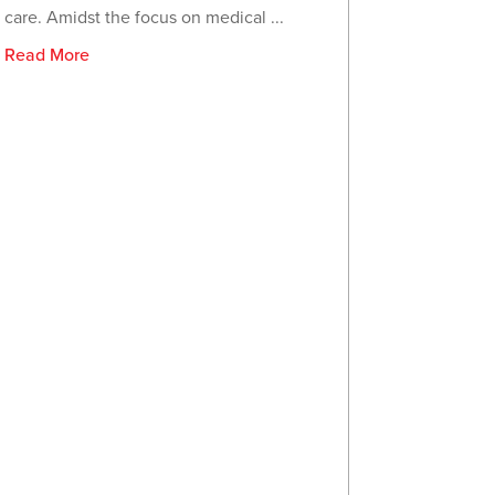
care. Amidst the focus on medical ...
Read More