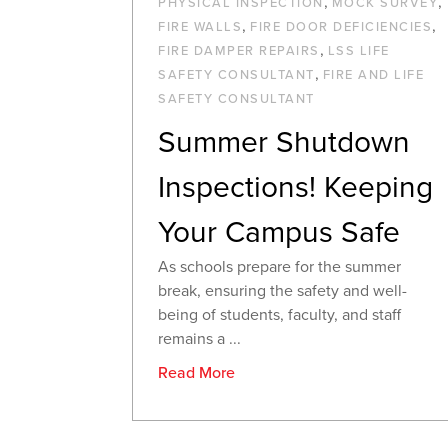
,
,
PHYSICAL INSPECTION
MOCK SURVEY
,
,
FIRE WALLS
FIRE DOOR DEFICIENCIES
,
FIRE DAMPER REPAIRS
LSS LIFE
,
SAFETY CONSULTANT
FIRE AND LIFE
SAFETY CONSULTANT
Summer Shutdown
Inspections! Keeping
Your Campus Safe
As schools prepare for the summer
break, ensuring the safety and well-
being of students, faculty, and staff
remains a ...
Read More