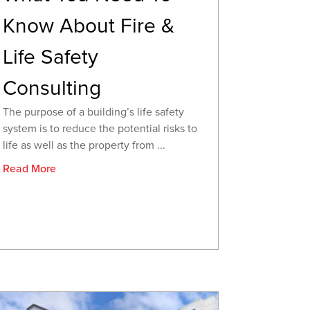
Know About Fire &
Life Safety
Consulting
The purpose of a building’s life safety
system is to reduce the potential risks to
life as well as the property from ...
Read More