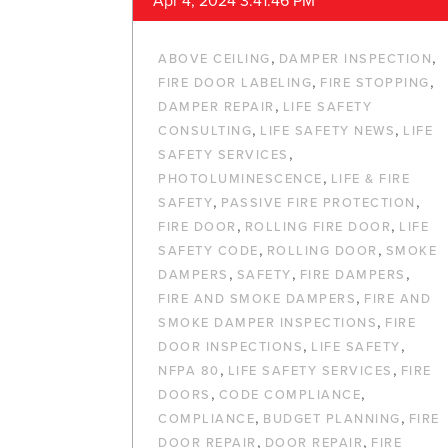
Apr 4, 2024 3:41:46 PM
,
,
ABOVE CEILING
DAMPER INSPECTION
,
,
FIRE DOOR LABELING
FIRE STOPPING
,
DAMPER REPAIR
LIFE SAFETY
,
,
CONSULTING
LIFE SAFETY NEWS
LIFE
,
SAFETY SERVICES
,
PHOTOLUMINESCENCE
LIFE & FIRE
,
,
SAFETY
PASSIVE FIRE PROTECTION
,
,
FIRE DOOR
ROLLING FIRE DOOR
LIFE
,
,
SAFETY CODE
ROLLING DOOR
SMOKE
,
,
,
DAMPERS
SAFETY
FIRE DAMPERS
,
FIRE AND SMOKE DAMPERS
FIRE AND
,
SMOKE DAMPER INSPECTIONS
FIRE
,
,
DOOR INSPECTIONS
LIFE SAFETY
,
,
NFPA 80
LIFE SAFETY SERVICES
FIRE
,
,
DOORS
CODE COMPLIANCE
,
,
COMPLIANCE
BUDGET PLANNING
FIRE
,
,
DOOR REPAIR
DOOR REPAIR
FIRE