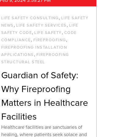
Feb 9, 2024 3:59:27 PM
,
LIFE SAFETY CONSULTING
LIFE SAFETY
,
,
NEWS
LIFE SAFETY SERVICES
LIFE
,
,
SAFETY CODE
LIFE SAFETY
CODE
,
,
COMPLIANCE
FIREPROOFING
FIREPROOFING INSTALLATION
,
APPLICATIONS
FIREPROOFING
STRUCTURAL STEEL
Guardian of Safety:
Why Fireproofing
Matters in Healthcare
Facilities
Healthcare facilities are sanctuaries of
healing, where patients seek solace and