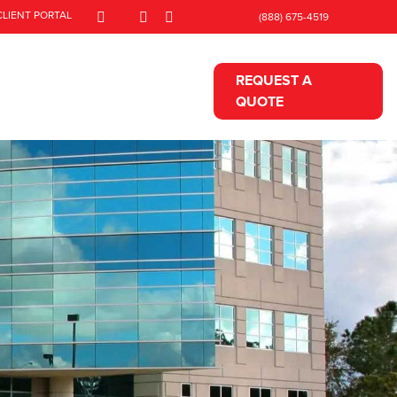
CLIENT PORTAL
(888) 675-4519
REQUEST A
QUOTE