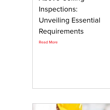
Inspections:
Unveiling Essential
Requirements
Read More