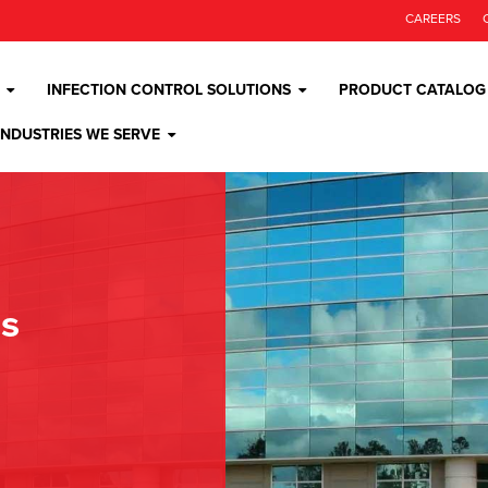
CAREERS
INFECTION CONTROL SOLUTIONS
PRODUCT CATALOG
INDUSTRIES WE SERVE
os