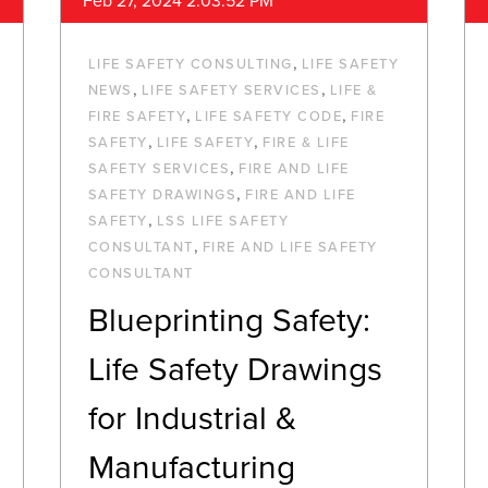
Feb 27, 2024 2:03:52 PM
,
LIFE SAFETY CONSULTING
LIFE SAFETY
,
,
NEWS
LIFE SAFETY SERVICES
LIFE &
,
,
FIRE SAFETY
LIFE SAFETY CODE
FIRE
,
,
SAFETY
LIFE SAFETY
FIRE & LIFE
,
SAFETY SERVICES
FIRE AND LIFE
,
SAFETY DRAWINGS
FIRE AND LIFE
,
SAFETY
LSS LIFE SAFETY
,
CONSULTANT
FIRE AND LIFE SAFETY
CONSULTANT
Blueprinting Safety:
Life Safety Drawings
for Industrial &
Manufacturing