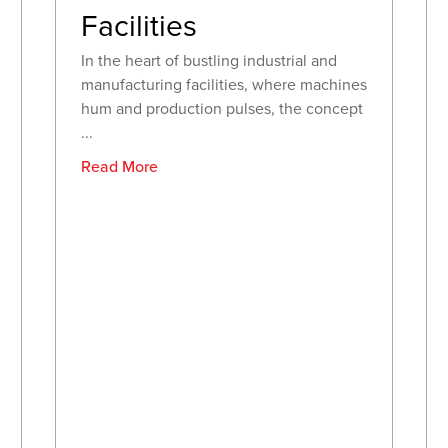
Facilities
In the heart of bustling industrial and
manufacturing facilities, where machines
hum and production pulses, the concept
...
Read More