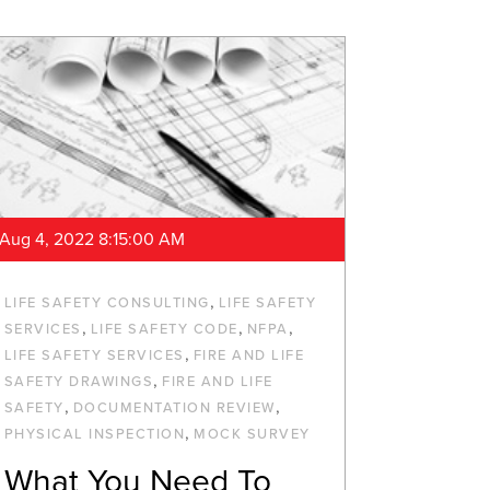
Aug 4, 2022 8:15:00 AM
,
LIFE SAFETY CONSULTING
LIFE SAFETY
,
,
,
SERVICES
LIFE SAFETY CODE
NFPA
,
LIFE SAFETY SERVICES
FIRE AND LIFE
,
SAFETY DRAWINGS
FIRE AND LIFE
,
,
SAFETY
DOCUMENTATION REVIEW
,
PHYSICAL INSPECTION
MOCK SURVEY
What You Need To