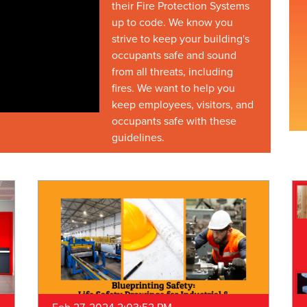
their Fire Protection Systems
up to code. We know you
strive to keep your building's
occupants safe and sound
from all threats, including
fires. We want to help you
keep employees, visitors, and
occupants safe with these
guidelines.