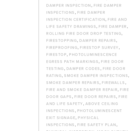
,
DAMPER INSPECTION
FIRE DAMPER
,
INSPECTIONS
FIRE DAMPER
,
INSPECTION CERTIFICATION
FIRE AND
,
,
LIFE SAFETY DRAWINGS
FIRE DAMPER
,
ROLLING FIRE DOOR DROP TESTING
,
,
FIRESTOPPING
DAMPER REPAIRS
,
,
FIREPROOFING
FIRESTOP SURVEY
,
FIRESTOP
PHOTOLUMINESCENCE
,
EGRESS PATH MARKINGS
FIRE DOOR
,
,
TESTING
DAMPER CODES
FIRE DOOR
,
,
RATING
SMOKE DAMPER INSPECTIONS
,
,
SMOKE DAMPER REPAIRS
FIREWALLS
,
FIRE AND SMOKE DAMPER REPAIR
FIRE
,
,
DOOR GAPS
FIRE DOOR REPAIRS
FIRE
,
AND LIFE SAFETY
ABOVE CEILING
,
INSPECTIONS
PHOTOLUMINESCENT
,
EXIT SIGNAGE
PHYSICAL
,
,
INSPECTIONS
FIRE SAFETY PLAN