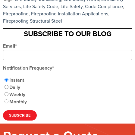
Services
,
Life Safety Code
,
Life Safety
,
Code Compliance
,
Fireproofing
,
Fireproofing Installation Applications
,
Fireproofing Structural Steel
SUBSCRIBE TO OUR BLOG
Email
*
Notification Frequency
*
Instant
Daily
Weekly
Monthly