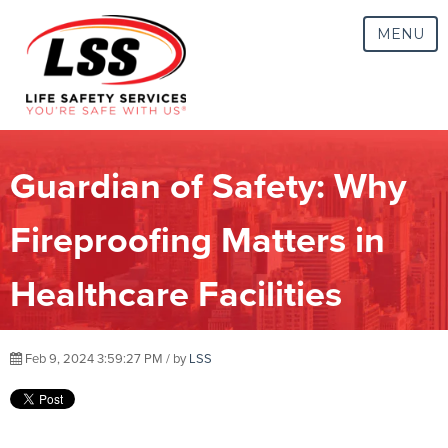
MENU
Guardian of Safety: Why
Fireproofing Matters in
Healthcare Facilities
Feb 9, 2024 3:59:27 PM / by
LSS