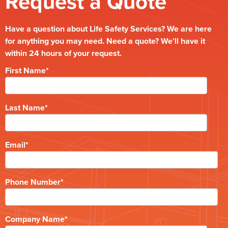
Request a Quote
Have a question about Life Safety Services? We are here
for anything you may need. Need a quote? We’ll have it
within 24 hours of your request.
First Name
*
Last Name
*
Email
*
Phone Number
*
Company Name
*