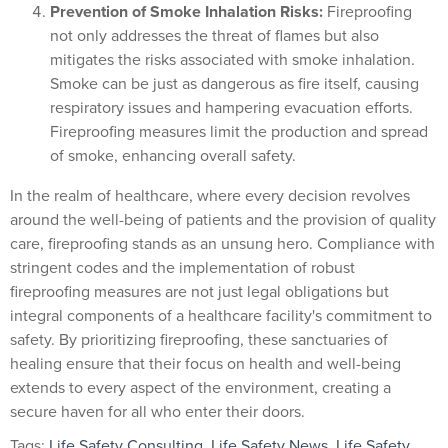
Prevention of Smoke Inhalation Risks:
Fireproofing
not only addresses the threat of flames but also
mitigates the risks associated with smoke inhalation.
Smoke can be just as dangerous as fire itself, causing
respiratory issues and hampering evacuation efforts.
Fireproofing measures limit the production and spread
of smoke, enhancing overall safety.
In the realm of healthcare, where every decision revolves
around the well-being of patients and the provision of quality
care, fireproofing stands as an unsung hero. Compliance with
stringent codes and the implementation of robust
fireproofing measures are not just legal obligations but
integral components of a healthcare facility's commitment to
safety. By prioritizing fireproofing, these sanctuaries of
healing ensure that their focus on health and well-being
extends to every aspect of the environment, creating a
secure haven for all who enter their doors.
Tags:
Life Safety Consulting
,
Life Safety News
,
Life Safety