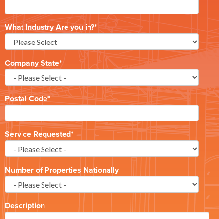
What Industry Are you in?
*
Company State
*
Postal Code
*
Service Requested
*
Number of Properties Nationally
Description