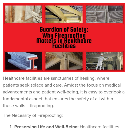
Healthcare facilities are sanctuaries of healing, where
patients seek solace and care. Amidst the focus on medical
advancements and patient well-being, it is easy to overlook a
fundamental aspect that ensures the safety of all within
these walls – fireproofing.
The Necessity of Fireproofing:
Preserving Life and Well-Being:
Healthcare facilities