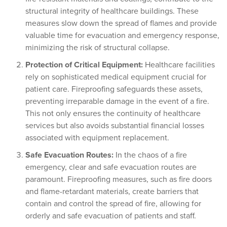
structural integrity of healthcare buildings. These
measures slow down the spread of flames and provide
valuable time for evacuation and emergency response,
minimizing the risk of structural collapse.
Protection of Critical Equipment:
Healthcare facilities
rely on sophisticated medical equipment crucial for
patient care. Fireproofing safeguards these assets,
preventing irreparable damage in the event of a fire.
This not only ensures the continuity of healthcare
services but also avoids substantial financial losses
associated with equipment replacement.
Safe Evacuation Routes:
In the chaos of a fire
emergency, clear and safe evacuation routes are
paramount. Fireproofing measures, such as fire doors
and flame-retardant materials, create barriers that
contain and control the spread of fire, allowing for
orderly and safe evacuation of patients and staff.