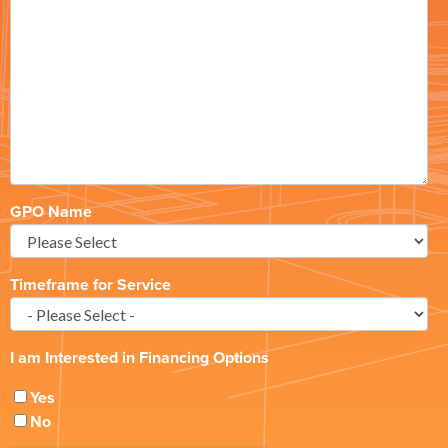
GPO Name
Timeframe for Service
I am Interested in Financing Options
Yes
No