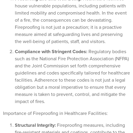
house vulnerable populations, including patients with
limited mobility and compromised health. In the event
of a fire, the consequences can be devastating.
Fireproofing is not just a precaution; it is a proactive
measure aimed at safeguarding lives and preserving
the well-being of patients, staff, and visitors.
Compliance with Stringent Codes:
Regulatory bodies
such as the National Fire Protection Association (NFPA)
and the Joint Commission set forth comprehensive
guidelines and codes specifically tailored for healthcare
facilities. Adherence to these codes is not just a legal
obligation but a moral imperative to ensure that every
measure is taken to prevent, control, and mitigate the
impact of fires.
Importance of Fireproofing in Healthcare Facilities:
Structural Integrity:
Fireproofing measures, including
fire-resistant materials and coatings, contribute to the