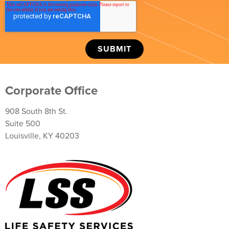
Corporate Office
908 South 8th St.
Suite 500
Louisville, KY 40203