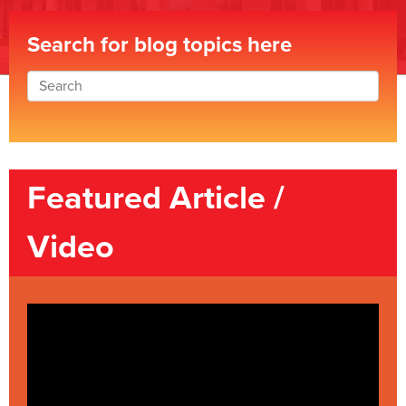
Search for blog topics here
Featured Article /
Video