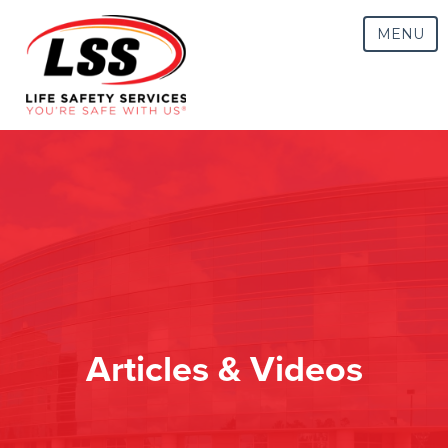
MENU
Articles & Videos