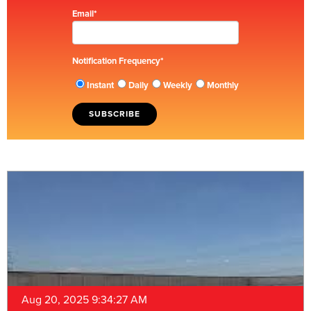
Email
*
Notification Frequency
*
Instant
Daily
Weekly
Monthly
Aug 20, 2025 9:34:27 AM