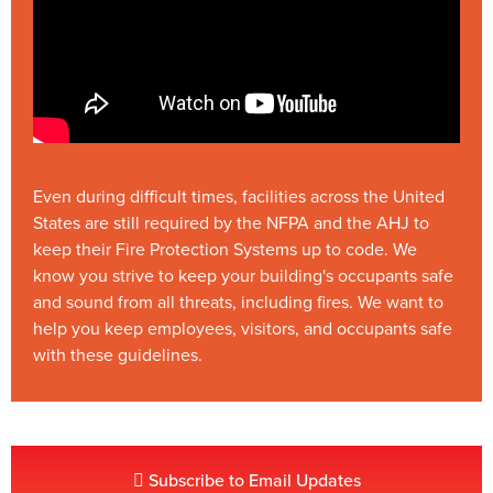
Even during difficult times, facilities across the United
States are still required by the NFPA and the AHJ to
keep their Fire Protection Systems up to code. We
know you strive to keep your building's occupants safe
and sound from all threats, including fires. We want to
help you keep employees, visitors, and occupants safe
with these guidelines.
Subscribe to Email Updates