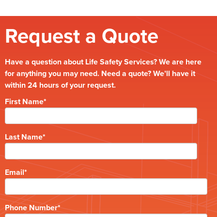
Request a Quote
Have a question about Life Safety Services? We are here
for anything you may need. Need a quote? We’ll have it
within 24 hours of your request.
First Name
*
Last Name
*
Email
*
Phone Number
*