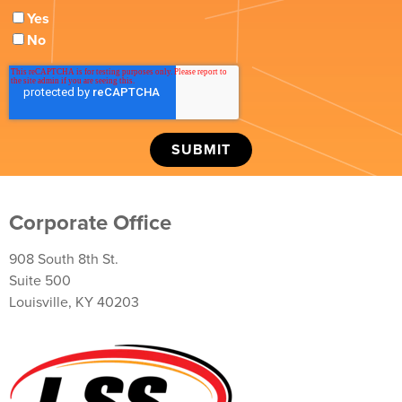
Yes
No
Corporate Office
908 South 8th St.
Suite 500
Louisville, KY 40203