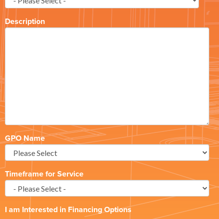
Description
GPO Name
Timeframe for Service
I am Interested in Financing Options