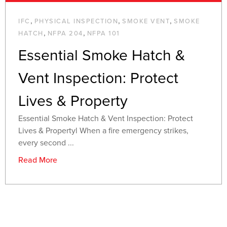
,
,
,
IFC
PHYSICAL INSPECTION
SMOKE VENT
SMOKE
,
,
HATCH
NFPA 204
NFPA 101
Essential Smoke Hatch &
Vent Inspection: Protect
Lives & Property
Essential Smoke Hatch & Vent Inspection: Protect
Lives & Propertyl When a fire emergency strikes,
every second ...
Read More