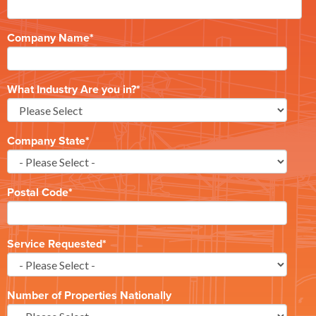
Company Name
*
What Industry Are you in?
*
Company State
*
Postal Code
*
Service Requested
*
Number of Properties Nationally