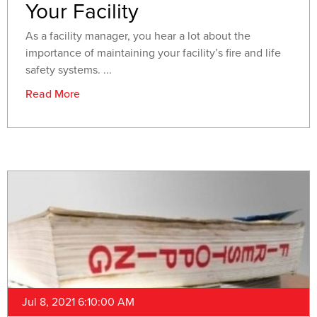
Your Facility
As a facility manager, you hear a lot about the
importance of maintaining your facility’s fire and life
safety systems. ...
Read More
Jul 8, 2021 6:10:00 AM