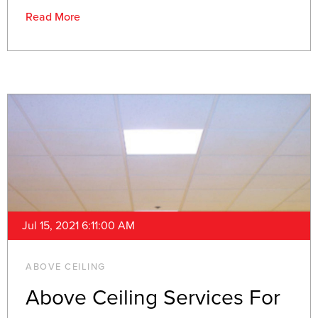
Read More
Jul 15, 2021 6:11:00 AM
ABOVE CEILING
Above Ceiling Services For