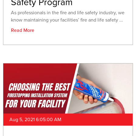
Safety Program
As professionals in the fire and life safety industry, we
know maintaining your facilities’ fire and life safety ...
Read More
Aug 5, 2021 6:05:00 AM