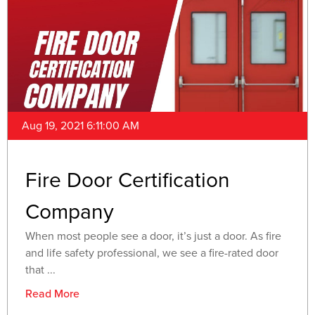
Aug 19, 2021 6:11:00 AM
Fire Door Certification
Company
When most people see a door, it’s just a door. As fire
and life safety professional, we see a fire-rated door
that ...
Read More