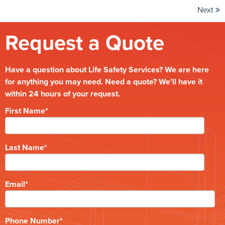
Next
Request a Quote
Have a question about Life Safety Services? We are here
for anything you may need. Need a quote? We’ll have it
within 24 hours of your request.
First Name
*
Last Name
*
Email
*
Phone Number
*