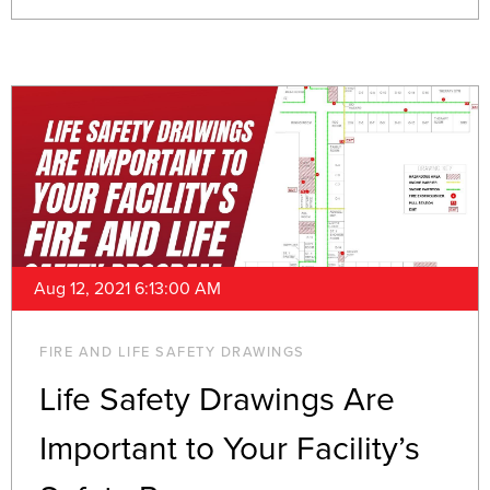
Aug 12, 2021 6:13:00 AM
FIRE AND LIFE SAFETY DRAWINGS
Life Safety Drawings Are
Important to Your Facility’s