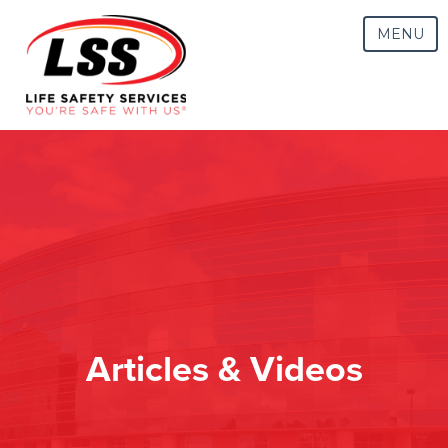
MENU
Articles & Videos