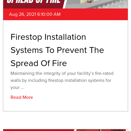
Aug 26, 2021 6:10:00 AM
Firestop Installation
Systems To Prevent The
Spread Of Fire
Maintaining the integrity of your facility’s fire-rated
walls by including firestop installation systems for
your ...
Read More