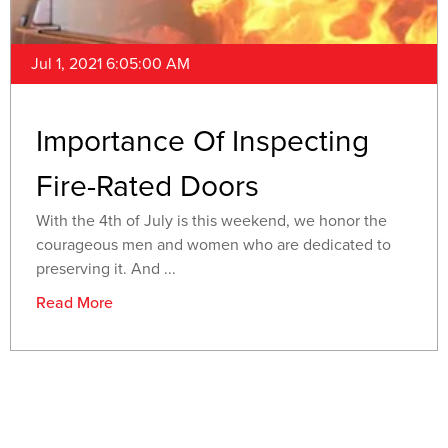
Jul 1, 2021 6:05:00 AM
Importance Of Inspecting
Fire-Rated Doors
With the 4th of July is this weekend, we honor the
courageous men and women who are dedicated to
preserving it. And ...
Read More