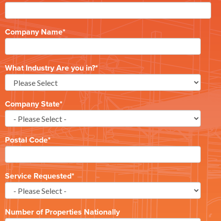
Company Name
*
What Industry Are you in?
*
Company State
*
Postal Code
*
Service Requested
*
Number of Properties Nationally