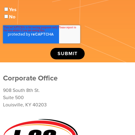
Yes
No
Corporate Office
908 South 8th St.
Suite 500
Louisville, KY 40203