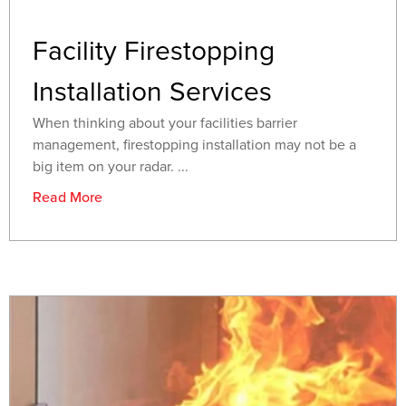
Facility Firestopping
Installation Services
When thinking about your facilities barrier
management, firestopping installation may not be a
big item on your radar. ...
Read More