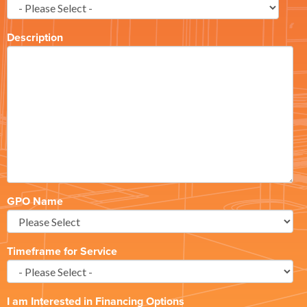
Description
GPO Name
Timeframe for Service
I am Interested in Financing Options