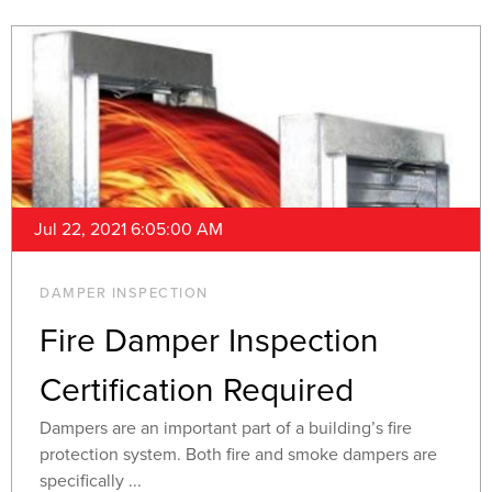
Jul 22, 2021 6:05:00 AM
DAMPER INSPECTION
Fire Damper Inspection
Certification Required
Dampers are an important part of a building’s fire
protection system. Both fire and smoke dampers are
specifically ...