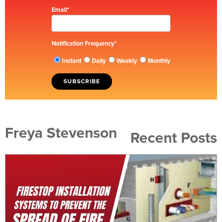
Email
*
Notification Frequency
*
Instant
Daily
Weekly
Monthly
Freya Stevenson
Recent Posts