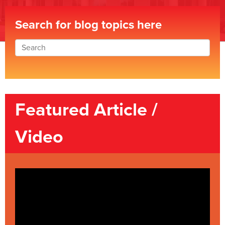
Search for blog topics here
Featured Article /
Video