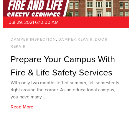
Jul 29, 2021 6:10:00 AM
,
,
DAMPER INSPECTION
DAMPER REPAIR
DOOR
REPAIR
Prepare Your Campus With
Fire & Life Safety Services
With only two months left of summer, fall semester is
right around the corner. As an educational campus,
you have many ...
Read More