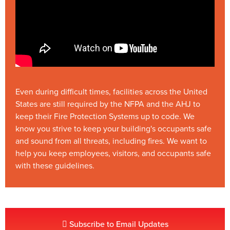
Even during difficult times, facilities across the United
States are still required by the NFPA and the AHJ to
keep their Fire Protection Systems up to code. We
know you strive to keep your building's occupants safe
and sound from all threats, including fires. We want to
help you keep employees, visitors, and occupants safe
with these guidelines.
Subscribe to Email Updates