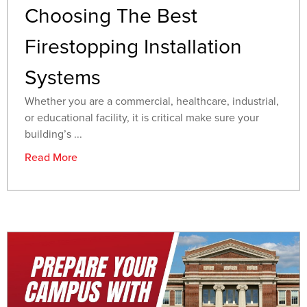
Choosing The Best
Firestopping Installation
Systems
Whether you are a commercial, healthcare, industrial,
or educational facility, it is critical make sure your
building’s ...
Read More