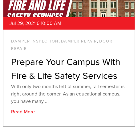
Jul 29, 2021 6:10:00 AM
,
,
DAMPER INSPECTION
DAMPER REPAIR
DOOR
REPAIR
Prepare Your Campus With
Fire & Life Safety Services
With only two months left of summer, fall semester is
right around the corner. As an educational campus,
you have many ...
Read More