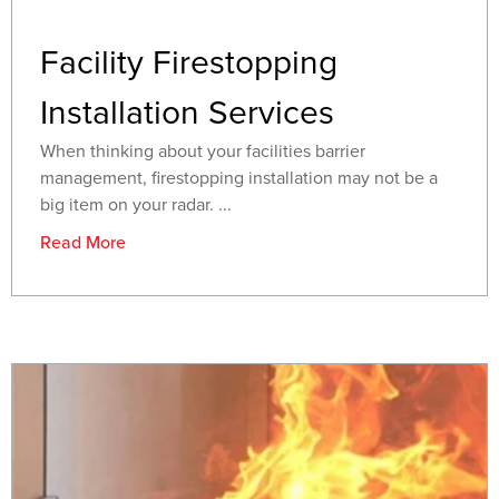
Facility Firestopping
Installation Services
When thinking about your facilities barrier
management, firestopping installation may not be a
big item on your radar. ...
Read More