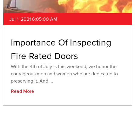
Jul 1, 2021 6:05:00 AM
Importance Of Inspecting
Fire-Rated Doors
With the 4th of July is this weekend, we honor the
courageous men and women who are dedicated to
preserving it. And ...
Read More