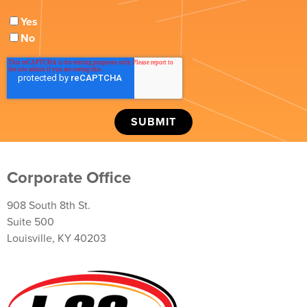
Yes
No
Corporate Office
908 South 8th St.
Suite 500
Louisville, KY 40203