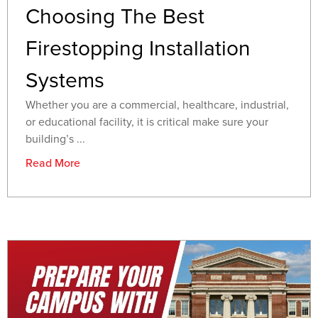
Choosing The Best
Firestopping Installation
Systems
Whether you are a commercial, healthcare, industrial,
or educational facility, it is critical make sure your
building’s ...
Read More