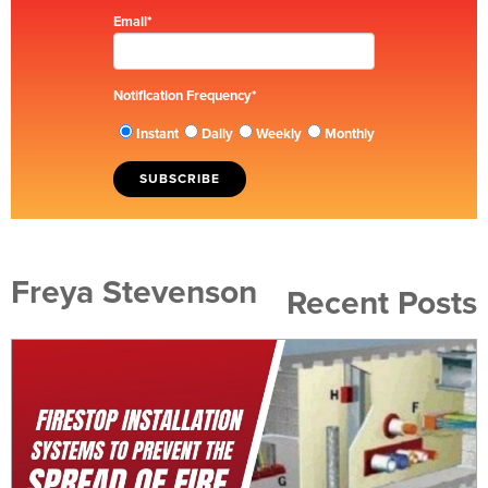
Email
*
Notification Frequency
*
Instant
Daily
Weekly
Monthly
Freya Stevenson
Recent Posts