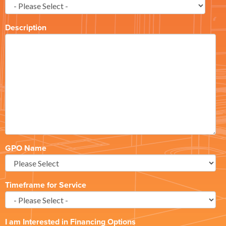
Description
GPO Name
Timeframe for Service
I am Interested in Financing Options