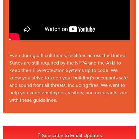
Even during difficult times, facilities across the United
States are still required by the NFPA and the AHJ to
keep their Fire Protection Systems up to code. We
know you strive to keep your building's occupants safe
and sound from all threats, including fires. We want to
help you keep employees, visitors, and occupants safe
with these guidelines.
Subscribe to Email Updates