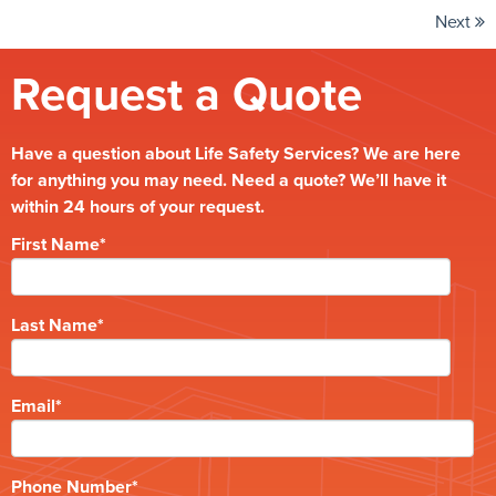
Next
Request a Quote
Have a question about Life Safety Services? We are here
for anything you may need. Need a quote? We’ll have it
within 24 hours of your request.
First Name
*
Last Name
*
Email
*
Phone Number
*