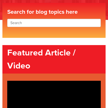
Search for blog topics here
Featured Article /
Video