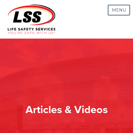
MENU
Articles & Videos