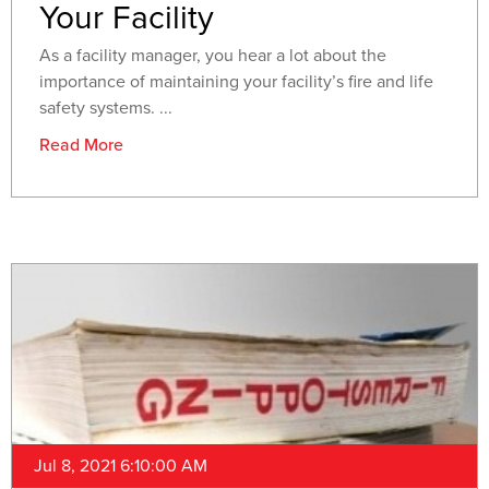
Your Facility
As a facility manager, you hear a lot about the
importance of maintaining your facility’s fire and life
safety systems. ...
Read More
Jul 8, 2021 6:10:00 AM