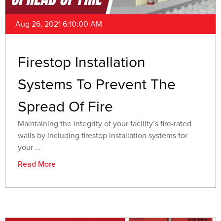
Aug 26, 2021 6:10:00 AM
Firestop Installation
Systems To Prevent The
Spread Of Fire
Maintaining the integrity of your facility’s fire-rated
walls by including firestop installation systems for
your ...
Read More