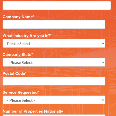
Company Name
*
What Industry Are you in?
*
Company State
*
Postal Code
*
Service Requested
*
Number of Properties Nationally