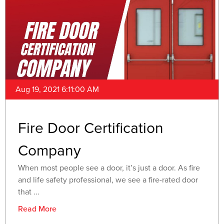
Aug 19, 2021 6:11:00 AM
Fire Door Certification
Company
When most people see a door, it’s just a door. As fire
and life safety professional, we see a fire-rated door
that ...
Read More