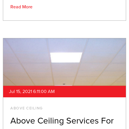
Read More
Jul 15, 2021 6:11:00 AM
ABOVE CEILING
Above Ceiling Services For