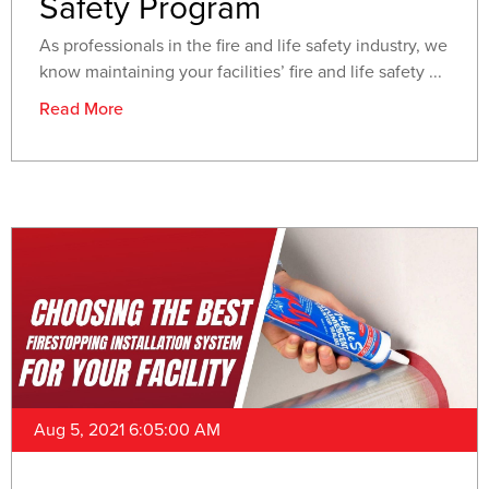
Safety Program
As professionals in the fire and life safety industry, we
know maintaining your facilities’ fire and life safety ...
Read More
Aug 5, 2021 6:05:00 AM