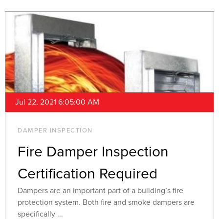
Jul 22, 2021 6:05:00 AM
DAMPER INSPECTION
Fire Damper Inspection
Certification Required
Dampers are an important part of a building’s fire
protection system. Both fire and smoke dampers are
specifically ...