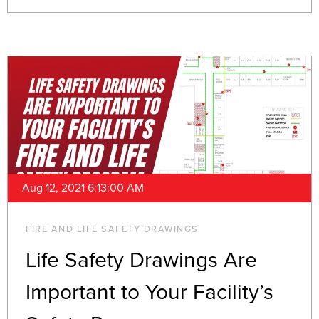
Aug 12, 2021 6:13:00 AM
FIRE AND LIFE SAFETY DRAWINGS
Life Safety Drawings Are
Important to Your Facility’s